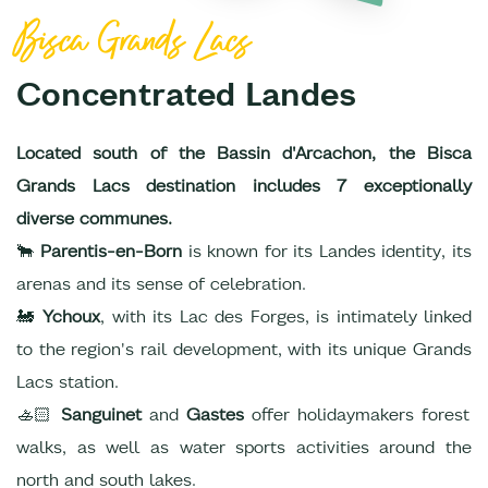
Bisca Grands Lacs
Concentrated Landes
Located south of the Bassin d'Arcachon, the Bisca
Grands Lacs destination includes 7 exceptionally
diverse communes.
🐂
Parentis-en-Born
is known for its Landes identity, its
arenas and its sense of celebration.
🚂
Ychoux
, with its Lac des Forges, is intimately linked
to the region's rail development, with its unique Grands
Lacs station.
🚣🏻
Sanguinet
and
Gastes
offer holidaymakers forest
walks, as well as water sports activities around the
north and south lakes.