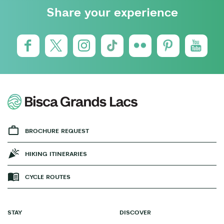
Share your experience
BROCHURE REQUEST
HIKING ITINERARIES
CYCLE ROUTES
STAY
DISCOVER