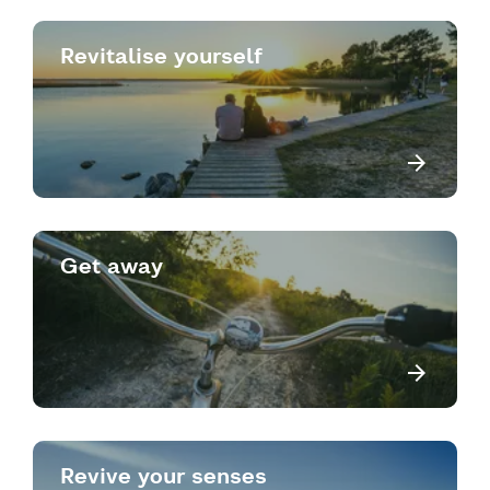
Revitalise yourself
Get away
Revive your senses