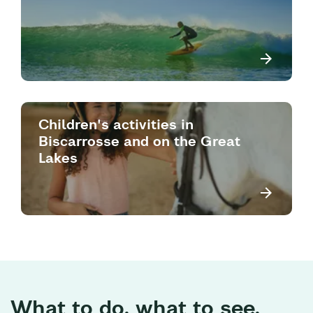
Children's activities in
Biscarrosse and on the Great
Lakes
What to do, what to see,