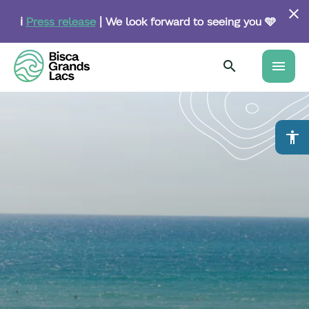
Skip
to
ℹ️
Press release
| We look forward to seeing you 🩵
main
content
menu
accessibility