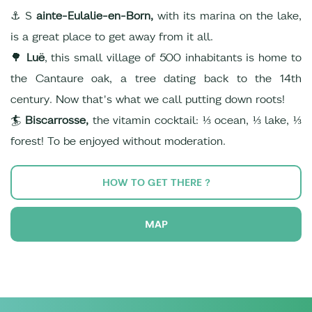
⚓ S
ainte-Eulalie-en-Born,
with its marina on the lake,
is a great place to get away from it all.
🌳
Luë
, this small village of 500 inhabitants is home to
the Cantaure oak, a tree dating back to the 14th
century. Now that's what we call putting down roots!
🏄
Biscarrosse,
the vitamin cocktail: ⅓ ocean, ⅓ lake, ⅓
forest! To be enjoyed without moderation.
HOW TO GET THERE ?
MAP