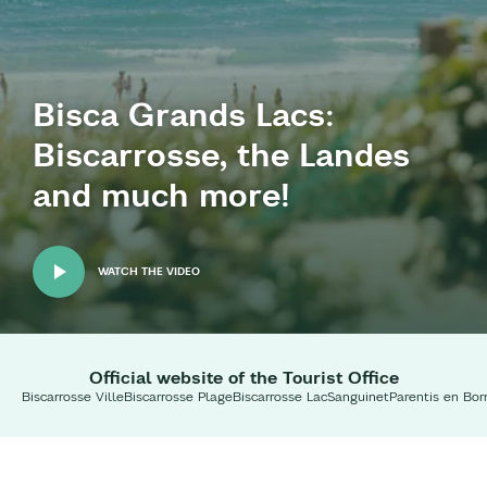
Bisca Grands Lacs:
Biscarrosse, the Landes
and much more!
WATCH THE VIDEO
Official website of the Tourist Office
Biscarrosse Ville
Biscarrosse Plage
Biscarrosse Lac
Sanguinet
Parentis en Bor