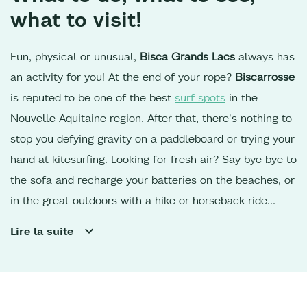
what to visit!
Fun, physical or unusual,
Bisca Grands Lacs
always has
an activity for you! At the end of your rope?
Biscarrosse
is reputed to be one of the best
surf spots
in the
Nouvelle Aquitaine region. After that, there's nothing to
stop you defying gravity on a paddleboard or trying your
hand at kitesurfing. Looking for fresh air? Say bye bye to
the sofa and recharge your batteries on the beaches, or
in the great outdoors with a hike or horseback ride
along the shores of Lac de
Sanguinet
or
Parentis,
in the
Lire la suite
Landes de Gascogne forest. For cycling enthusiasts,
the
cycle paths
are perfect for reaching the southern part
of the region, or heading up towards the
Dune du Pilat
and the oyster ports of the Bassin d'Arcachon.
Your