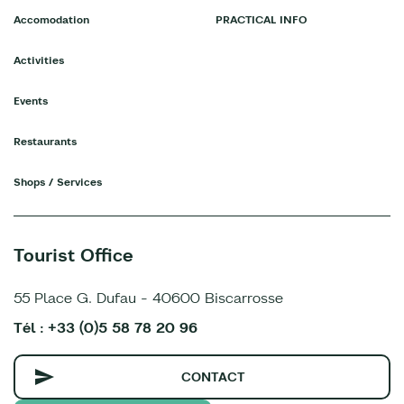
Accomodation
PRACTICAL INFO
Activities
Events
Restaurants
Shops / Services
Tourist Office
55 Place G. Dufau - 40600 Biscarrosse
Tél : +33 (0)5 58 78 20 96
CONTACT