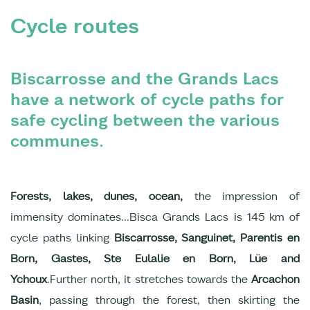
Cycle routes
Biscarrosse and the Grands Lacs
have a network of cycle paths for
safe cycling between the various
communes.
Forests, lakes, dunes, ocean,
the impression of
immensity dominates...Bisca Grands Lacs is 145 km of
cycle paths linking
Biscarrosse, Sanguinet, Parentis en
Born, Gastes, Ste Eulalie en Born, Lüe and
Ychoux
.Further north, it stretches towards the
Arcachon
Basin
, passing through the forest, then skirting the