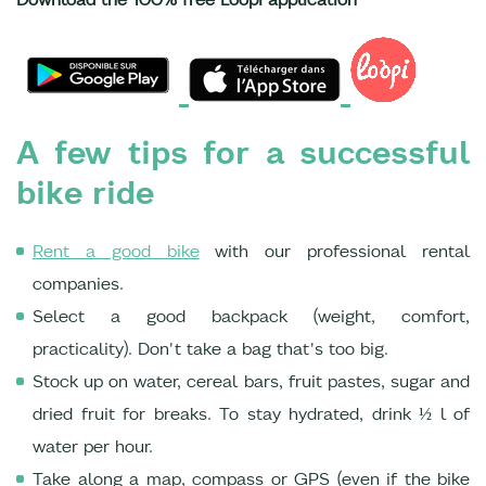
A few tips for a successful
bike ride
Rent a good bike
with our professional rental
companies.
Select a good backpack (weight, comfort,
practicality). Don't take a bag that's too big.
Stock up on water, cereal bars, fruit pastes, sugar and
dried fruit for breaks. To stay hydrated, drink ½ l of
water per hour.
Take along a map, compass or GPS (even if the bike