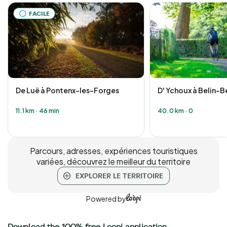
FACILE
De Luë à Pontenx-les-Forges
D' Ychoux à Belin-B
11.1 km
·
46 min
40.0 km
·
0
Parcours, adresses, expériences touristiques
variées, découvrez le meilleur du territoire
EXPLORER LE TERRITOIRE
Powered by
Download the 100% free Loopi application