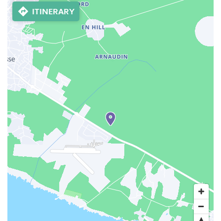
ITINERARY