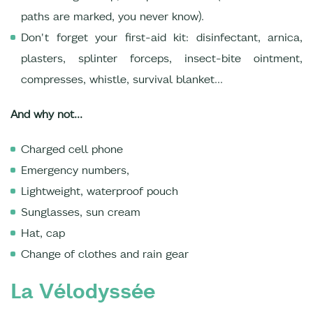
paths are marked, you never know).
Don't forget your first-aid kit: disinfectant, arnica,
plasters, splinter forceps, insect-bite ointment,
compresses, whistle, survival blanket...
And why not...
Charged cell phone
Emergency numbers,
Lightweight, waterproof pouch
Sunglasses, sun cream
Hat, cap
Change of clothes and rain gear
La Vélodyssée