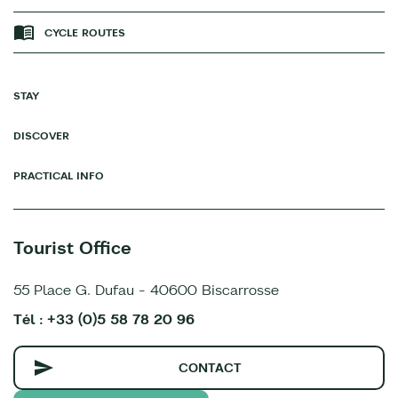
CYCLE ROUTES
STAY
DISCOVER
PRACTICAL INFO
Tourist Office
55 Place G. Dufau - 40600 Biscarrosse
Tél : +33 (0)5 58 78 20 96
CONTACT