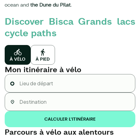
ocean and
the Dune du Pilat
.
Discover Bisca Grands lacs
cycle paths
À VÉLO
À PIED
Mon itinéraire à vélo
CALCULER L'ITINÉRAIRE
Parcours à vélo aux alentours