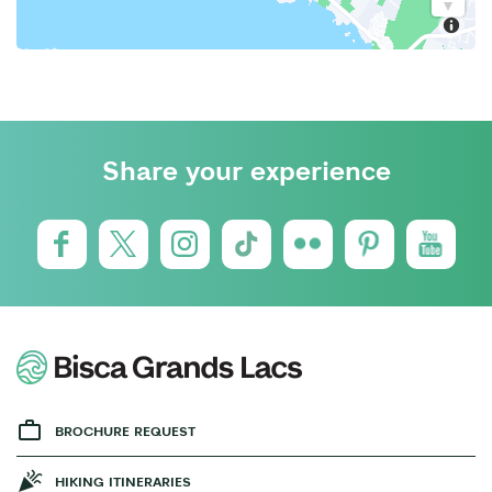
Share your experience
BROCHURE REQUEST
HIKING ITINERARIES