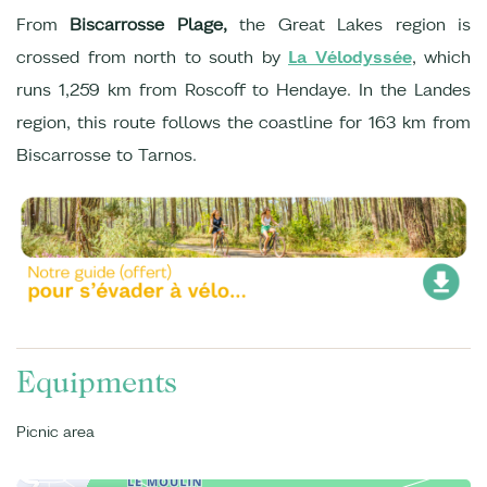
From
Biscarrosse Plage,
the Great Lakes region is
crossed from north to south by
La Vélodyssée
, which
runs 1,259 km from Roscoff to Hendaye. In the Landes
region, this route follows the coastline for 163 km from
Biscarrosse to Tarnos.
Equipments
Picnic area