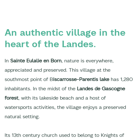
An authentic village in the
heart of the Landes.
In
Sainte Eulalie en Born
, nature is everywhere,
appreciated and preserved. This village at the
southmost point of B
iscarrosse-Parentis lake
has 1,280
inhabitants. In the midst of the
Landes de Gascogne
forest
, with its lakeside beach and a host of
watersports activities, the village enjoys a preserved
natural setting.
Its 13th century church used to belong to Knights of