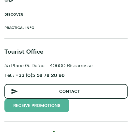
STAY
DISCOVER
PRACTICAL INFO
Tourist Office
55 Place G. Dufau - 40600 Biscarrosse
Tél : +33 (0)5 58 78 20 96
CONTACT
RECEIVE PROMOTIONS