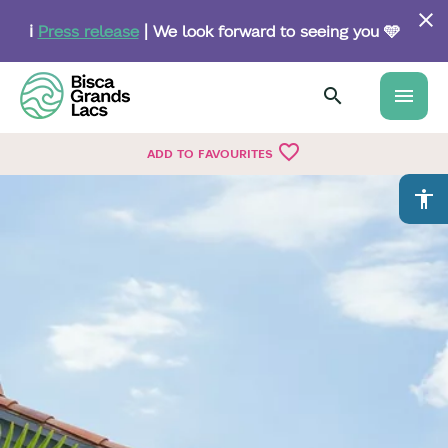
Skip
to
ℹ️
Press release
| We look forward to seeing you 🩵
main
content
menu
favorite_border
ADD TO FAVOURITES
accessibility