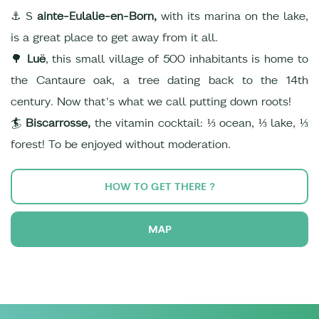
⚓ S
ainte-Eulalie-en-Born,
with its marina on the lake,
is a great place to get away from it all.
🌳
Luë
, this small village of 500 inhabitants is home to
the Cantaure oak, a tree dating back to the 14th
century. Now that's what we call putting down roots!
🏄
Biscarrosse,
the vitamin cocktail: ⅓ ocean, ⅓ lake, ⅓
forest! To be enjoyed without moderation.
HOW TO GET THERE ?
MAP