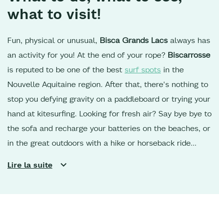
what to visit!
Fun, physical or unusual,
Bisca Grands Lacs
always has
an activity for you! At the end of your rope?
Biscarrosse
is reputed to be one of the best
surf spots
in the
Nouvelle Aquitaine region. After that, there's nothing to
stop you defying gravity on a paddleboard or trying your
hand at kitesurfing. Looking for fresh air? Say bye bye to
the sofa and recharge your batteries on the beaches, or
in the great outdoors with a hike or horseback ride
along the shores of Lac de
Sanguinet
or
Parentis,
in the
Lire la suite
Landes de Gascogne forest. For cycling enthusiasts,
the
cycle paths
are perfect for reaching the southern part
of the region, or heading up towards the
Dune du Pilat
and the oyster ports of the Bassin d'Arcachon.
Your