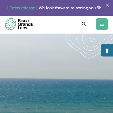
Skip
to
ℹ️
Press release
| We look forward to seeing you 🩵
main
content
menu
accessibility