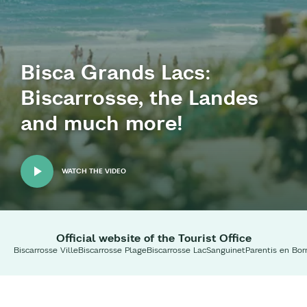
Bisca Grands Lacs:
Biscarrosse, the Landes
and much more!
WATCH THE VIDEO
Official website of the Tourist Office
Biscarrosse Ville
Biscarrosse Plage
Biscarrosse Lac
Sanguinet
Parentis en Bor