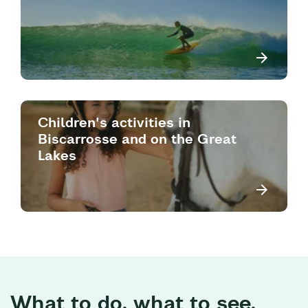
Children's activities in
Biscarrosse and on the Great
Lakes
What to do, what to see,