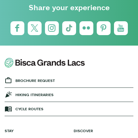
Share your experience
BROCHURE REQUEST
HIKING ITINERARIES
CYCLE ROUTES
STAY
DISCOVER