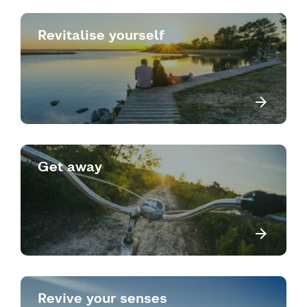
Revitalise yourself
Get away
Revive your senses