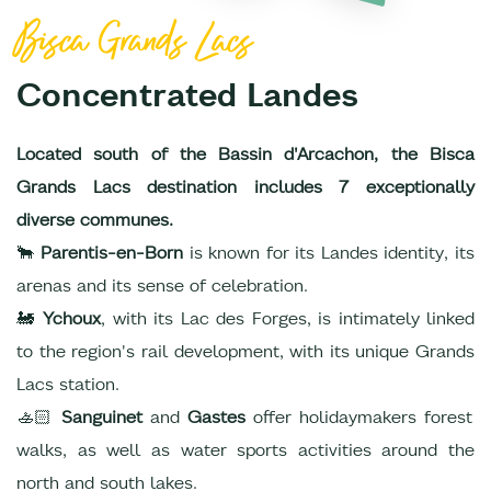
Bisca Grands Lacs
Concentrated Landes
Located south of the Bassin d'Arcachon, the Bisca
Grands Lacs destination includes 7 exceptionally
diverse communes.
🐂
Parentis-en-Born
is known for its Landes identity, its
arenas and its sense of celebration.
🚂
Ychoux
, with its Lac des Forges, is intimately linked
to the region's rail development, with its unique Grands
Lacs station.
🚣🏻
Sanguinet
and
Gastes
offer holidaymakers forest
walks, as well as water sports activities around the
north and south lakes.