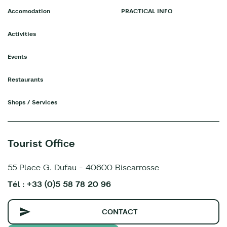
Accomodation
PRACTICAL INFO
Activities
Events
Restaurants
Shops / Services
Tourist Office
55 Place G. Dufau - 40600 Biscarrosse
Tél : +33 (0)5 58 78 20 96
CONTACT