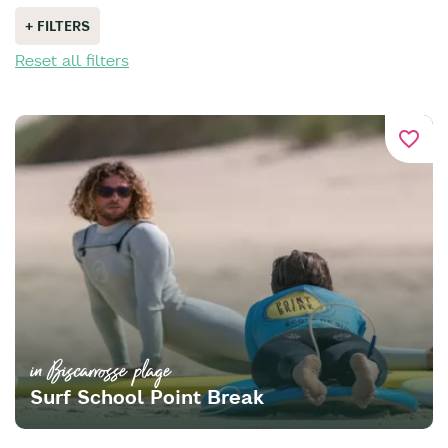
+ FILTERS
Reset all filters
favorite_border
in Biscarrosse plage
Surf School Point Break