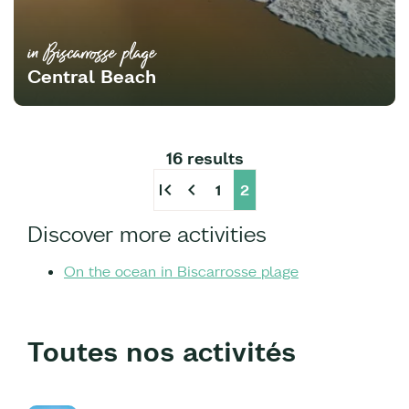
in Biscarrosse plage
Central Beach
16 results
first_page
chevron_left
1
2
Discover more activities
On the ocean in Biscarrosse plage
Toutes nos activités