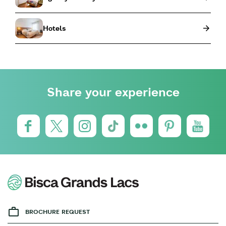
Hotels
Share your experience
BROCHURE REQUEST