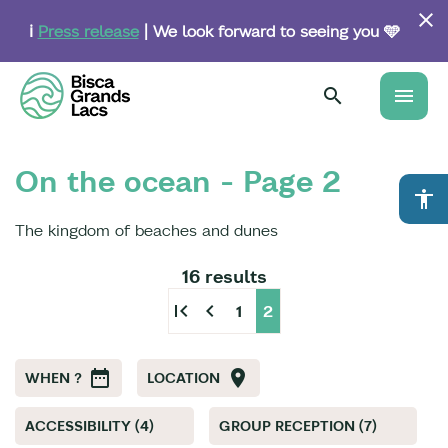
Skip
to
ℹ️
Press release
| We look forward to seeing you 🩵
main
content
menu
On the ocean - Page 2
accessibility
The kingdom of beaches and dunes
16 results
first_page
chevron_left
1
2
WHEN ?
LOCATION
ACCESSIBILITY (4)
GROUP RECEPTION (7)