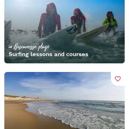
in Biscarrosse plage
Surfing lessons and courses
favorite_border