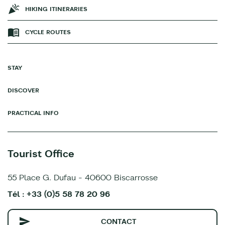
HIKING ITINERARIES
CYCLE ROUTES
STAY
DISCOVER
PRACTICAL INFO
Tourist Office
55 Place G. Dufau - 40600 Biscarrosse
Tél : +33 (0)5 58 78 20 96
CONTACT