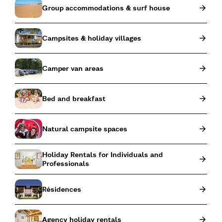
Group accommodations & surf house
Campsites & holiday villages
Camper van areas
Bed and breakfast
Natural campsite spaces
Holiday Rentals for Individuals and
Professionals
Résidences
Agency holiday rentals