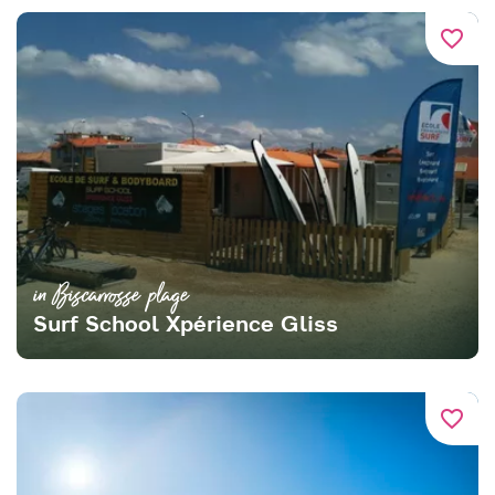
favorite_border
in Biscarrosse plage
Surf School Xpérience Gliss
favorite_border