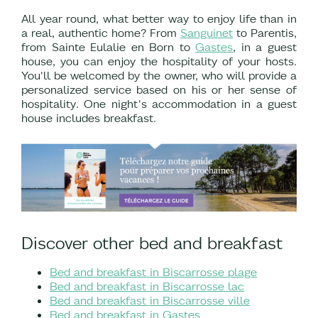
All year round, what better way to enjoy life than in
a real, authentic home? From
Sanguinet
to Parentis,
from Sainte Eulalie en Born to
Gastes
, in a guest
house, you can enjoy the hospitality of your hosts.
You'll be welcomed by the owner, who will provide a
personalized service based on his or her sense of
hospitality. One night's accommodation in a guest
house includes breakfast.
Discover other bed and breakfast
Bed and breakfast in Biscarrosse plage
Bed and breakfast in Biscarrosse lac
Bed and breakfast in Biscarrosse ville
Bed and breakfast in Gastes