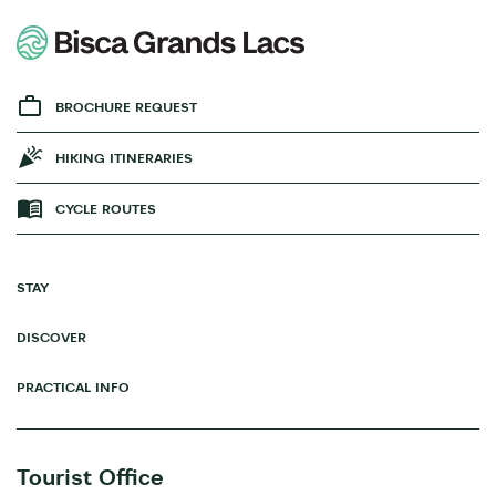
BROCHURE REQUEST
HIKING ITINERARIES
CYCLE ROUTES
STAY
DISCOVER
PRACTICAL INFO
Tourist Office