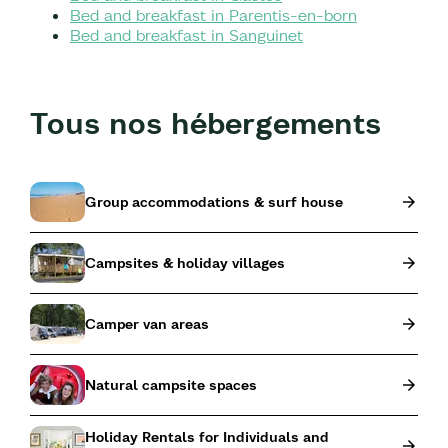
Bed and breakfast in Parentis-en-born
Bed and breakfast in Sanguinet
Tous nos hébergements
Group accommodations & surf house
Campsites & holiday villages
Camper van areas
Natural campsite spaces
Holiday Rentals for Individuals and