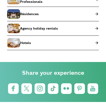
Professionals
Résidences
Agency holiday rentals
Hotels
Share your experience