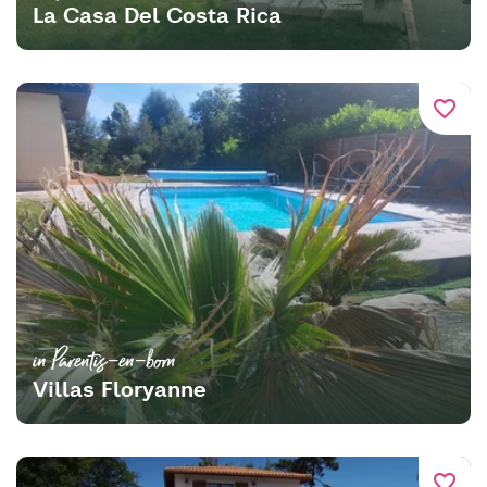
La Casa Del Costa Rica
favorite_border
in Parentis-en-born
Villas Floryanne
favorite_border