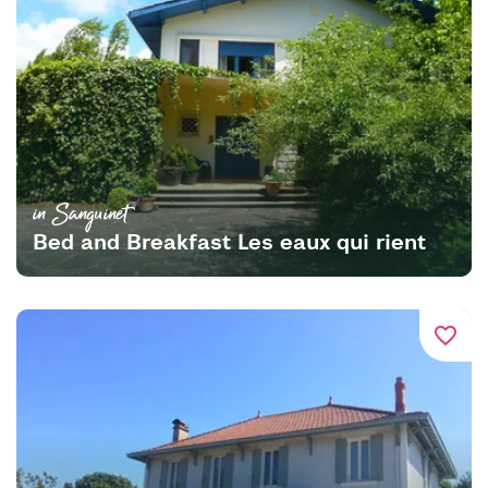
in Sanguinet
Bed and Breakfast Les eaux qui rient
favorite_border