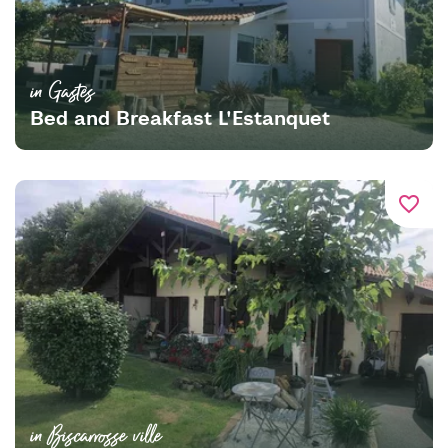
in Gastes
Bed and Breakfast L'Estanquet
favorite_border
in Biscarrosse ville