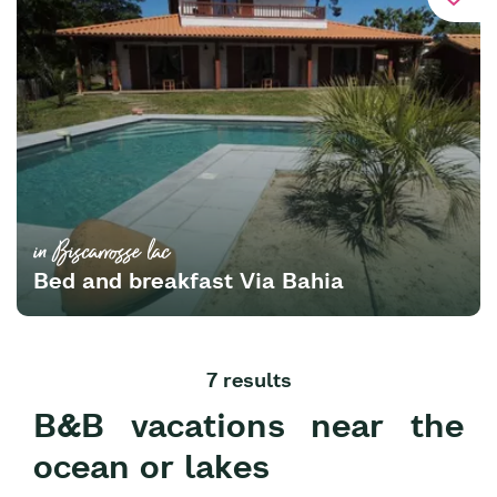
in Biscarrosse lac
Bed and breakfast Via Bahia
7 results
B&B vacations near the
ocean or lakes