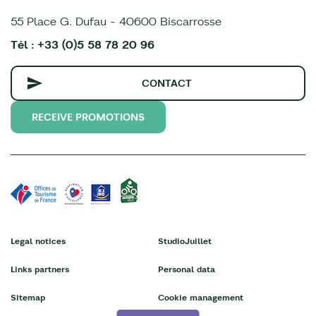
55 Place G. Dufau - 40600 Biscarrosse
Tél : +33 (0)5 58 78 20 96
CONTACT
RECEIVE PROMOTIONS
Legal notices
StudioJuillet
Links partners
Personal data
Sitemap
Cookie management