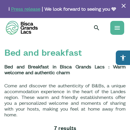
Skip
to
ℹ️
Press release
| We look forward to seeing you 🩵
main
content
menu
Bed and breakfast
accessibility
Bed and Breakfast in Bisca Grands Lacs : Warm
welcome and authentic charm
Come and discover the authenticity of B&Bs, a unique
accommodation experience in the heart of the Landes
region. These warm and friendly establishments offer
you a personalized welcome and moments of sharing
with your hosts, making you feel at home away from
home.
7 results