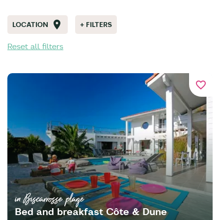
LOCATION
+ FILTERS
Reset all filters
favorite_border
in Biscarrosse plage
Bed and breakfast Côte & Dune