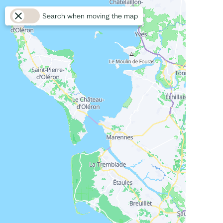
Search when moving the map