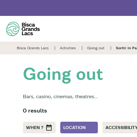
Skip
to
main
content
Bisca Grands Lacs
Activities
Going out
Sortir in P
Going out
Bars, casino, cinemas, theatres...
0 results
WHEN ?
LOCATION
ACCESSIBILITY