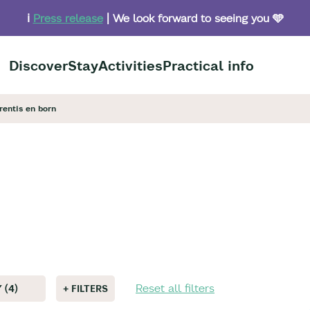
ℹ️
Press release
| We look forward to seeing you 🩵
Discover
Stay
Activities
Practical info
arentis en born
Reset all filters
 (4)
+ FILTERS