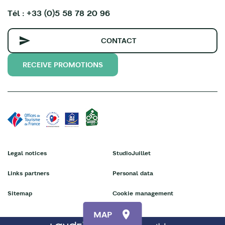
Tél : +33 (0)5 58 78 20 96
CONTACT
RECEIVE PROMOTIONS
Legal notices
StudioJuillet
Links partners
Personal data
Sitemap
Cookie management
MAP