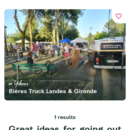
favorite_border
in Ychoux
Bières Truck Landes & Gironde
1 results
Great ideas for going out