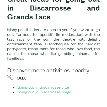
in Biscarrosse and
Grands Lacs
Many possibilities are open to you if you want to go
out. Terraces for aperitifs (in moderation) with the
last rays of the sun, the theatre will delight
entertainment fans. Discotheques for the hardiest
partygoers, restaurants for those who love food, the
casino for those who like gambling, cinemas for
families…
Discover more activities nearby
Ychoux
Going out in Biscarrosse ville
Going out in Biscarrosse plage