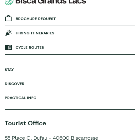
BROCHURE REQUEST
HIKING ITINERARIES
CYCLE ROUTES
STAY
DISCOVER
PRACTICAL INFO
Tourist Office
55 Place G. Dufau - 40600 Biscarrosse