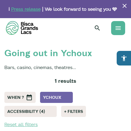
Skip
to
ℹ️
Press release
| We look forward to seeing you 🩵
main
content
menu
Going out in Ychoux
accessibility
Bars, casino, cinemas, theatres...
1 results
WHEN ?
YCHOUX
ACCESSIBILITY (4)
+ FILTERS
Reset all filters