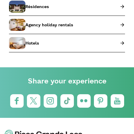
Résidences
Agency holiday rentals
Hotels
Share your experience