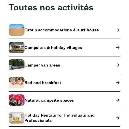
Toutes nos activités
Group accommodations & surf house
Campsites & holiday villages
Camper van areas
Bed and breakfast
Natural campsite spaces
Holiday Rentals for Individuals and
Professionals