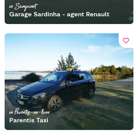
in Sanguinet
Garage Sardinha - agent Renault
favorite_border
in Parentis-en-born
Parentis Taxi