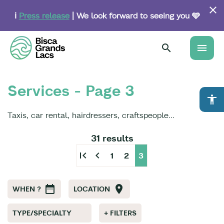
Skip
to
ℹ️
Press release
| We look forward to seeing you 🩵
main
content
menu
Services - Page 3
accessibility
Taxis, car rental, hairdressers, craftspeople...
31 results
first_page
chevron_left
1
2
3
WHEN ?
LOCATION
TYPE/SPECIALTY
+ FILTERS