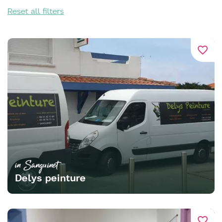
Reset all filters
favorite_border
in Sanguinet
Delys peinture
favorite_border