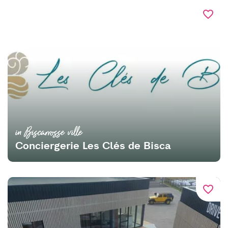
favorite_border
in Biscarrosse ville
Conciergerie Les Clés de Bisca
favorite_border