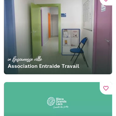
in Biscarrosse ville
Association Entraide Travail
favorite_border