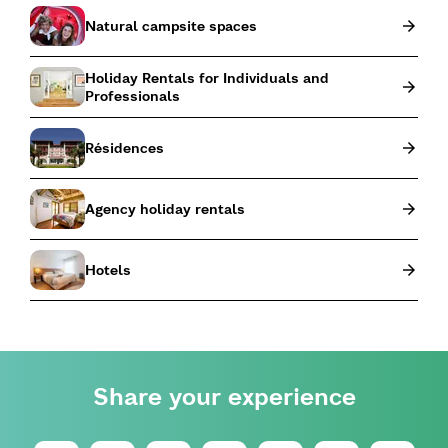
Natural campsite spaces
Holiday Rentals for Individuals and
Professionals
Résidences
Agency holiday rentals
Hotels
Share your experience