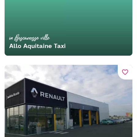
in Biscarrosse ville
Allo Aquitaine Taxi
favorite_border