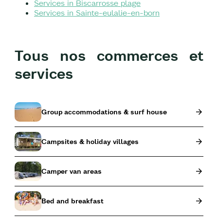
Services in Biscarrosse plage
Services in Sainte-eulalie-en-born
Tous nos commerces et
services
Group accommodations & surf house
Campsites & holiday villages
Camper van areas
Bed and breakfast