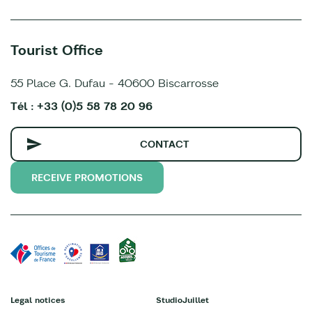
Tourist Office
55 Place G. Dufau - 40600 Biscarrosse
Tél : +33 (0)5 58 78 20 96
CONTACT
RECEIVE PROMOTIONS
Legal notices
StudioJuillet