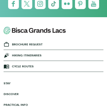
BROCHURE REQUEST
HIKING ITINERARIES
CYCLE ROUTES
STAY
DISCOVER
PRACTICAL INFO