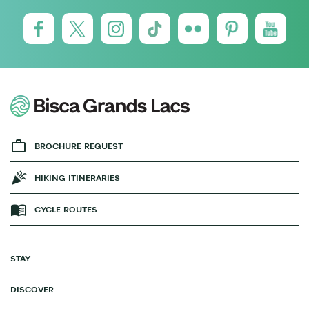
BROCHURE REQUEST
HIKING ITINERARIES
CYCLE ROUTES
STAY
DISCOVER