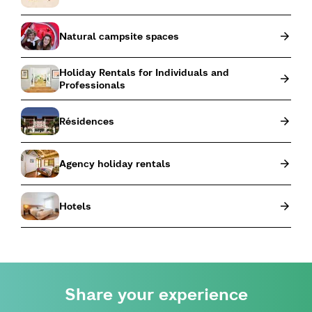
Natural campsite spaces
Holiday Rentals for Individuals and
Professionals
Résidences
Agency holiday rentals
Hotels
Share your experience