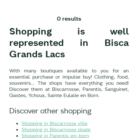
0 results
Shopping is well
represented in Bisca
Grands Lacs
With many boutiques available to you for an
essential purchase or impulse buy! Clothing, food,
souvenirs... The shops have everything you need!
Discover them at Biscarrosse, Parentis, Sanguinet,
Gastes, Ychoux, Sainte Eulalie en Born.
Discover other shopping
Shopping in Biscarrosse ville
Shopping in Biscarrosse plage
Shopping in Parentis-en-born