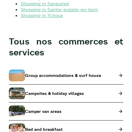
Shopping in Sanguinet
Shopping in Sainte-eulalie-en-born
Shopping in Ychoux
Tous nos commerces et
services
Group accommodations & surf house
Campsites & holiday villages
Camper van areas
Bed and breakfast