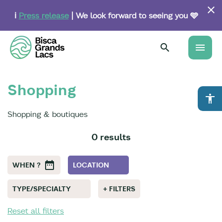
Skip
to
ℹ️
Press release
| We look forward to seeing you 🩵
main
content
menu
Shopping
accessibility
Shopping & boutiques
0 results
WHEN ?
LOCATION
TYPE/SPECIALTY
+ FILTERS
Reset all filters