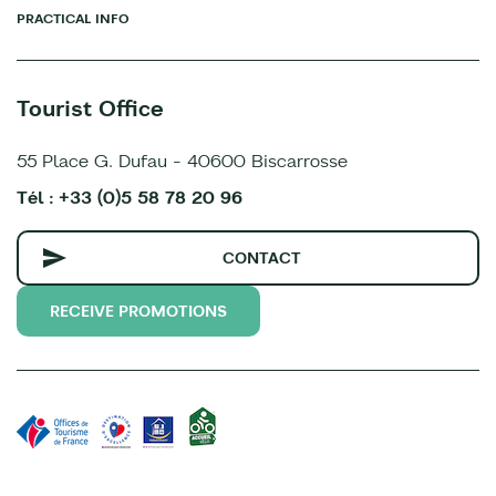
PRACTICAL INFO
Tourist Office
55 Place G. Dufau - 40600 Biscarrosse
Tél : +33 (0)5 58 78 20 96
CONTACT
RECEIVE PROMOTIONS