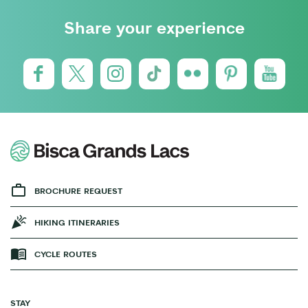
Share your experience
BROCHURE REQUEST
HIKING ITINERARIES
CYCLE ROUTES
STAY