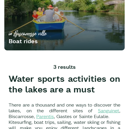
in Biscarrosse ville
Boat rides
3 results
Water sports activities on
the lakes are a must
There are a thousand and one ways to discover the
lakes, on the different sites of
Sanguinet
,
Biscarrosse,
Parentis
, Gastes or Sainte Eulalie.
Kitesurfing, boat trips, sailing, water skiing or fishing
will make you enjoy different landscapes in a