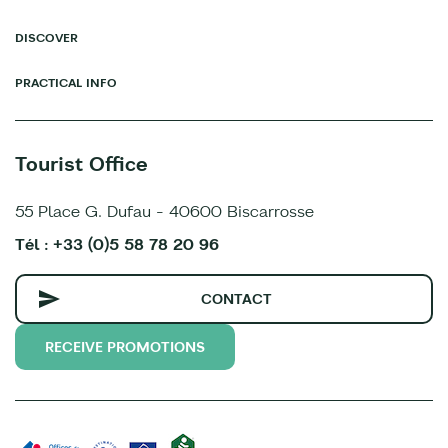
DISCOVER
PRACTICAL INFO
Tourist Office
55 Place G. Dufau - 40600 Biscarrosse
Tél : +33 (0)5 58 78 20 96
CONTACT
RECEIVE PROMOTIONS