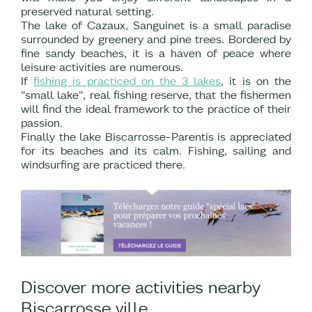
preserved natural setting.
The lake of Cazaux, Sanguinet is a small paradise
surrounded by greenery and pine trees. Bordered by
fine sandy beaches, it is a haven of peace where
leisure activities are numerous.
If
fishing is practiced on the 3 lakes
, it is on the
"small lake", real fishing reserve, that the fishermen
will find the ideal framework to the practice of their
passion.
Finally the lake Biscarrosse-Parentis is appreciated
for its beaches and its calm. Fishing, sailing and
windsurfing are practiced there.
Discover more activities nearby
Biscarrosse ville