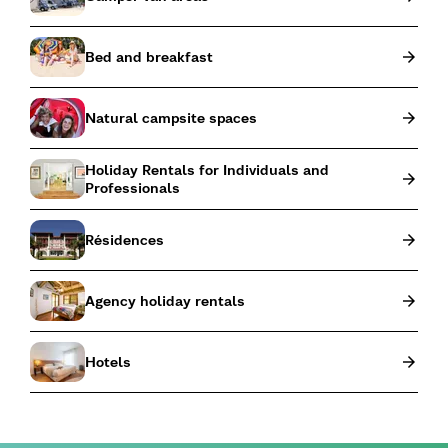
Bed and breakfast
Natural campsite spaces
Holiday Rentals for Individuals and
Professionals
Résidences
Agency holiday rentals
Hotels