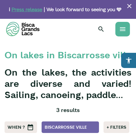
Skip
to
ℹ️
Press release
| We look forward to seeing you 🩵
main
content
menu
On lakes in Biscarrosse ville
accessibility
On the lakes, the activities
are diverse and varied!
Sailing, canoeing, paddle...
3 results
WHEN ?
BISCARROSSE VILLE
+ FILTERS