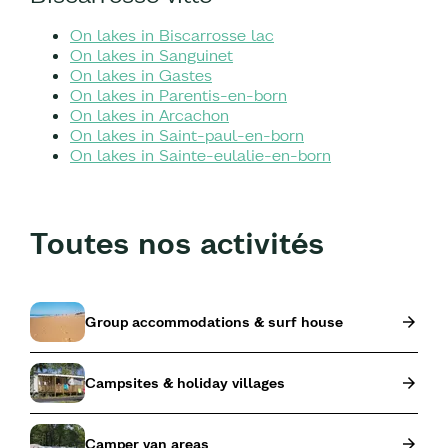
On lakes in Biscarrosse lac
On lakes in Sanguinet
On lakes in Gastes
On lakes in Parentis-en-born
On lakes in Arcachon
On lakes in Saint-paul-en-born
On lakes in Sainte-eulalie-en-born
Toutes nos activités
Group accommodations & surf house
Campsites & holiday villages
Camper van areas