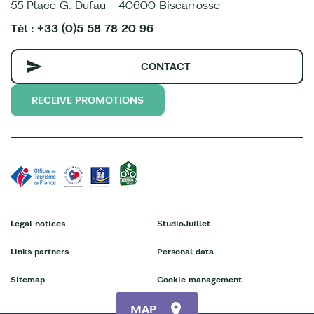
55 Place G. Dufau - 40600 Biscarrosse
Tél : +33 (0)5 58 78 20 96
CONTACT
RECEIVE PROMOTIONS
Legal notices
StudioJuillet
Links partners
Personal data
Sitemap
Cookie management
MAP