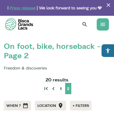
Skip
to
ℹ️
Press release
| We look forward to seeing you 🩵
main
content
menu
On foot, bike, horseback -
accessibility
Page 2
Freedom & discoveries
20 results
first_page
chevron_left
1
2
WHEN ?
LOCATION
+ FILTERS