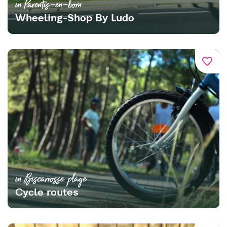
in Parentis-en-born
Wheeling-Shop By Ludo
favorite_border
in Biscarrosse plage
Cycle routes