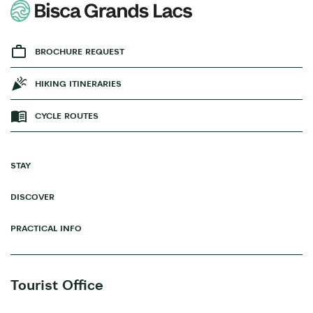
BROCHURE REQUEST
HIKING ITINERARIES
CYCLE ROUTES
STAY
DISCOVER
PRACTICAL INFO
Tourist Office