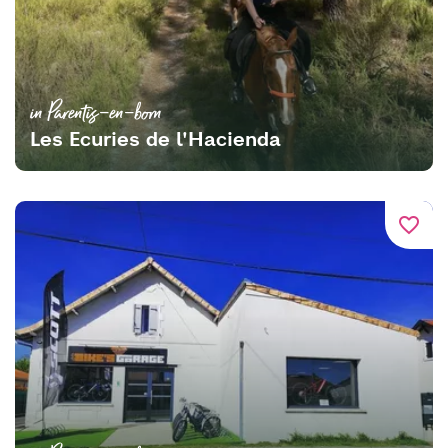
in Parentis-en-born
Les Ecuries de l'Hacienda
favorite_border