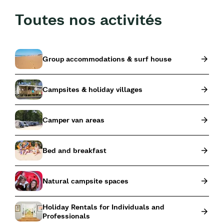
Toutes nos activités
Group accommodations & surf house
Campsites & holiday villages
Camper van areas
Bed and breakfast
Natural campsite spaces
Holiday Rentals for Individuals and
Professionals