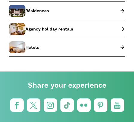
Résidences
Agency holiday rentals
Hotels
Share your experience