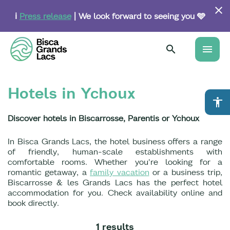
Skip
to
ℹ️
Press release
| We look forward to seeing you 🩵
main
content
menu
Hotels in Ychoux
accessibility
Discover hotels in Biscarrosse, Parentis or Ychoux
In Bisca Grands Lacs, the hotel business offers a range
of friendly, human-scale establishments with
comfortable rooms. Whether you're looking for a
romantic getaway, a
family vacation
or a business trip,
Biscarrosse & les Grands Lacs has the perfect hotel
accommodation for you. Check availability online and
book directly.
1 results