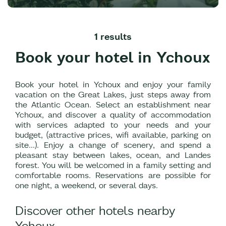
1 results
Book your hotel in Ychoux
Book your hotel in Ychoux and enjoy your family
vacation on the Great Lakes, just steps away from
the Atlantic Ocean. Select an establishment near
Ychoux, and discover a quality of accommodation
with services adapted to your needs and your
budget, (attractive prices, wifi available, parking on
site...). Enjoy a change of scenery, and spend a
pleasant stay between lakes, ocean, and Landes
forest. You will be welcomed in a family setting and
comfortable rooms. Reservations are possible for
one night, a weekend, or several days.
Discover other hotels nearby
Ychoux