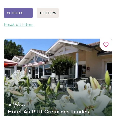
YCHOUX
+ FILTERS
Reset all filters
favorite_border
in Ychoux
Hôtel Au P'tit Creux des Landes