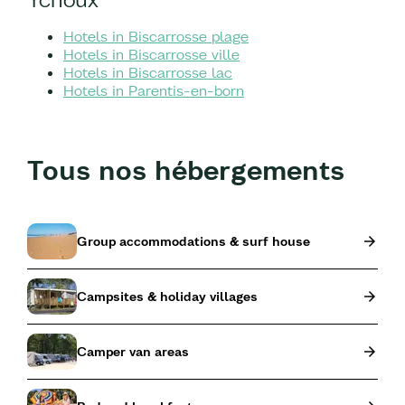
Hotels in Biscarrosse plage
Hotels in Biscarrosse ville
Hotels in Biscarrosse lac
Hotels in Parentis-en-born
Tous nos hébergements
Group accommodations & surf house
Campsites & holiday villages
Camper van areas