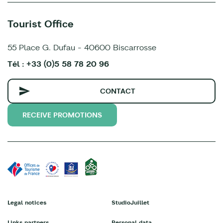
Tourist Office
55 Place G. Dufau - 40600 Biscarrosse
Tél : +33 (0)5 58 78 20 96
CONTACT
RECEIVE PROMOTIONS
Legal notices
StudioJuillet
Links partners
Personal data