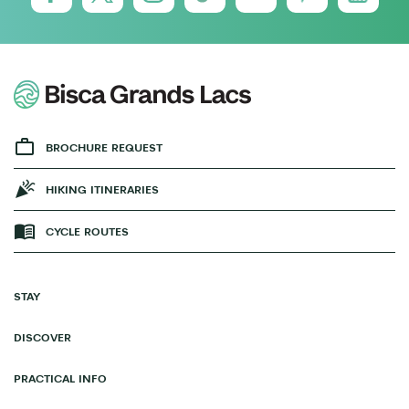
BROCHURE REQUEST
HIKING ITINERARIES
CYCLE ROUTES
STAY
DISCOVER
PRACTICAL INFO