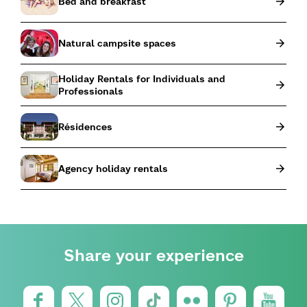
Bed and breakfast
Natural campsite spaces
Holiday Rentals for Individuals and
Professionals
Résidences
Agency holiday rentals
Share your experience