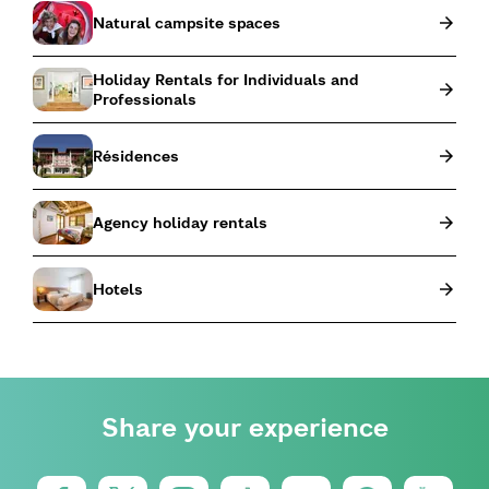
Natural campsite spaces
Holiday Rentals for Individuals and
Professionals
Résidences
Agency holiday rentals
Hotels
Share your experience