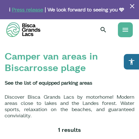
Skip
to
ℹ️
Press release
| We look forward to seeing you 🩵
main
content
menu
Camper van areas in
accessibility
Biscarrosse plage
See the list of equipped parking areas
Discover Bisca Grands Lacs by motorhome! Modern
areas close to lakes and the Landes forest. Water
sports, relaxation on the beaches, and guaranteed
conviviality.
1 results