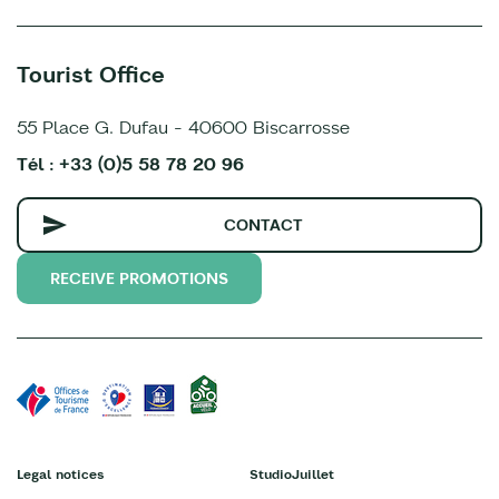
Tourist Office
55 Place G. Dufau - 40600 Biscarrosse
Tél : +33 (0)5 58 78 20 96
CONTACT
RECEIVE PROMOTIONS
Legal notices
StudioJuillet