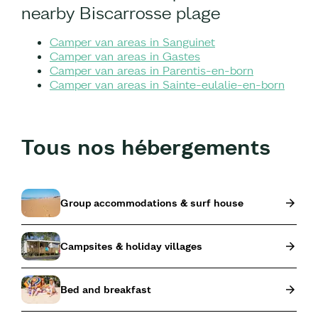
nearby Biscarrosse plage
Camper van areas in Sanguinet
Camper van areas in Gastes
Camper van areas in Parentis-en-born
Camper van areas in Sainte-eulalie-en-born
Tous nos hébergements
Group accommodations & surf house
Campsites & holiday villages
Bed and breakfast