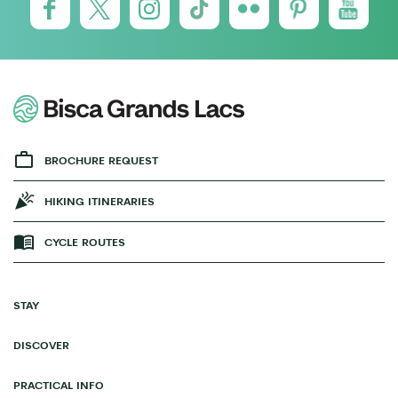
BROCHURE REQUEST
HIKING ITINERARIES
CYCLE ROUTES
STAY
DISCOVER
PRACTICAL INFO