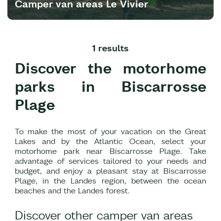
Camper van areas Le Vivier
1 results
Discover the motorhome
parks in Biscarrosse
Plage
To make the most of your vacation on the Great
Lakes and by the Atlantic Ocean, select your
motorhome park near Biscarrosse Plage. Take
advantage of services tailored to your needs and
budget, and enjoy a pleasant stay at Biscarrosse
Plage, in the Landes region, between the ocean
beaches and the Landes forest.
Discover other camper van areas