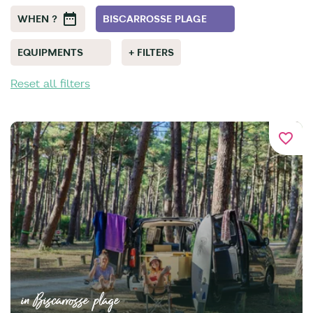
WHEN ?
BISCARROSSE PLAGE
EQUIPMENTS
+ FILTERS
Reset all filters
favorite_border
in Biscarrosse plage