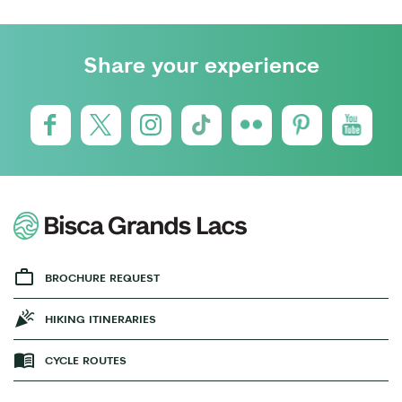
Share your experience
BROCHURE REQUEST
HIKING ITINERARIES
CYCLE ROUTES