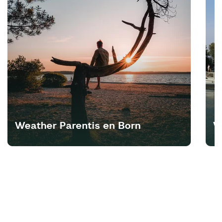
Weather Parentis en Born
W