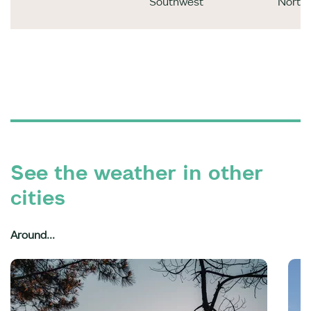
Southwest
North
See the weather in other
cities
Around...