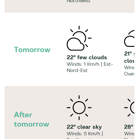
Northwest
Tomorrow
21° s
22° few clouds
clou
Winds: 1 Km/h | Est-
Winds:
Nord-Est
Ouest
After
tomorrow
22° clear sky
28° c
Winds: 5 Km/h |
Winds: