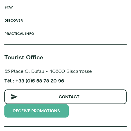
STAY
DISCOVER
PRACTICAL INFO
Tourist Office
55 Place G. Dufau - 40600 Biscarrosse
Tél : +33 (0)5 58 78 20 96
CONTACT
RECEIVE PROMOTIONS