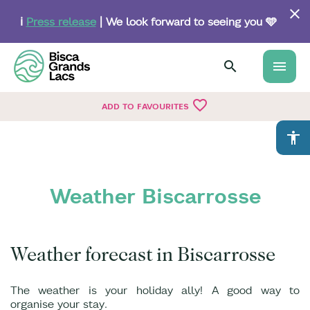
Skip
to
ℹ️
Press release
| We look forward to seeing you 🩵
main
content
menu
favorite_border
ADD TO FAVOURITES
accessibility
Weather Biscarrosse
Weather forecast in Biscarrosse
The weather is your holiday ally! A good way to
organise your stay.