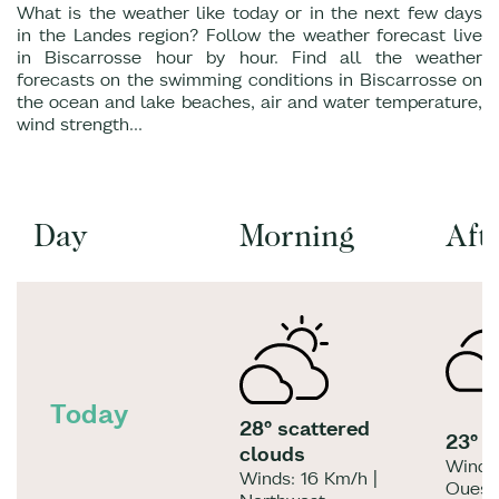
What is the weather like today or in the next few days
in the Landes region? Follow the weather forecast live
in Biscarrosse hour by hour. Find all the weather
forecasts on the swimming conditions in Biscarrosse on
the ocean and lake beaches, air and water temperature,
wind strength...
Day
Morning
Aft
Today
28° scattered
23° l
clouds
Winds:
Winds: 16 Km/h |
Ouest