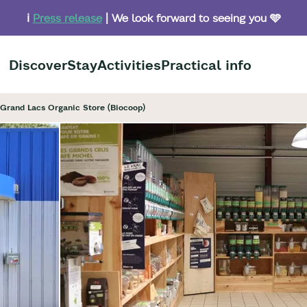
ℹ️
Press release
| We look forward to seeing you 🩵
Discover
Stay
Activities
Practical info
Grand Lacs Organic Store (Biocoop)