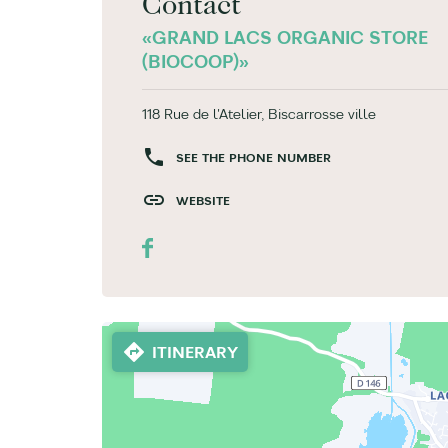
Contact
«GRAND LACS ORGANIC STORE
(BIOCOOP)»
118 Rue de l'Atelier, Biscarrosse ville
SEE THE PHONE NUMBER
WEBSITE
ITINERARY