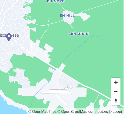
© OpenMapTiles
© OpenStreetMap contributors
© Loopi