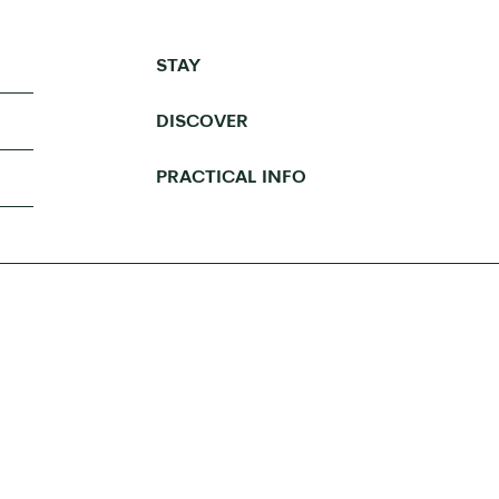
STAY
DISCOVER
PRACTICAL INFO