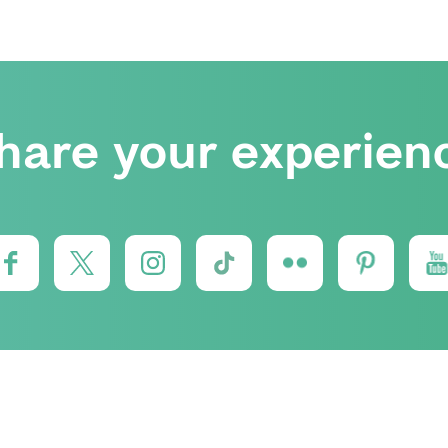
hare your experien