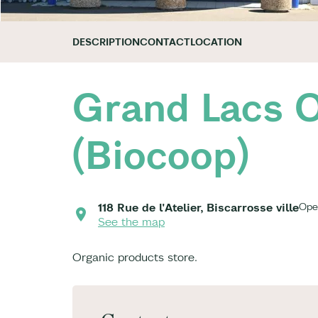
DESCRIPTION
CONTACT
LOCATION
Grand Lacs O
(Biocoop)
118 Rue de l'Atelier, Biscarrosse ville
Ope
See the map
Organic products store.