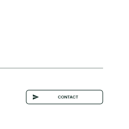
CONTACT