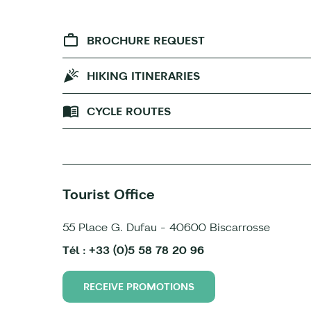
BROCHURE REQUEST
HIKING ITINERARIES
CYCLE ROUTES
Tourist Office
55 Place G. Dufau - 40600 Biscarrosse
Tél : +33 (0)5 58 78 20 96
RECEIVE PROMOTIONS