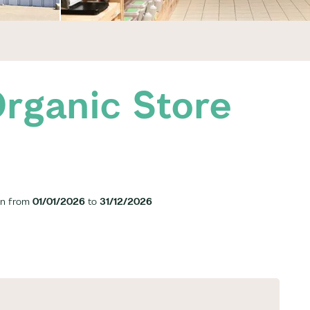
rganic Store
n from
01/01/2026
to
31/12/2026