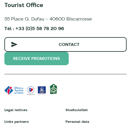
Tourist Office
55 Place G. Dufau - 40600 Biscarrosse
Tél : +33 (0)5 58 78 20 96
CONTACT
RECEIVE PROMOTIONS
Legal notices
StudioJuillet
Links partners
Personal data