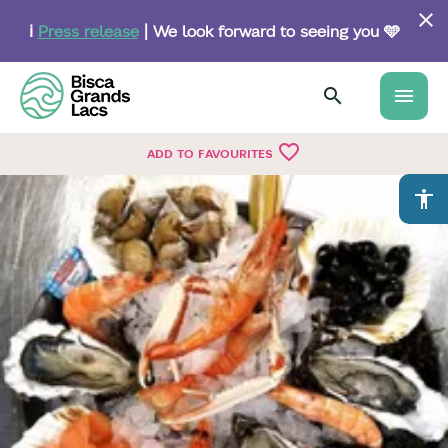
Skip
to
ℹ️
Press release
| We look forward to seeing you 🩵
main
content
menu
favorite_border
ADD TO FAVOURITES
accessibility