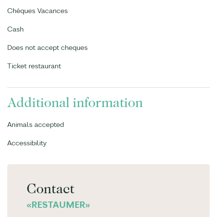
Chèques Vacances
Cash
Does not accept cheques
Ticket restaurant
Additional information
Animals accepted
Accessibility
Contact
«RESTAUMER»