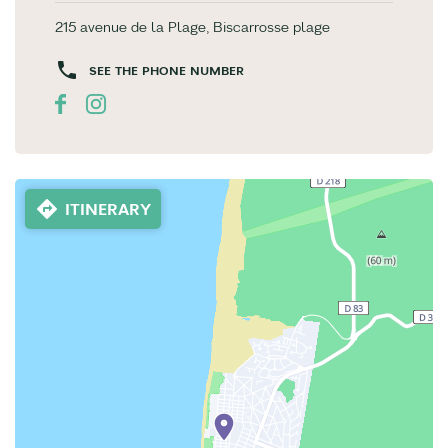
215 avenue de la Plage, Biscarrosse plage
SEE THE PHONE NUMBER
ITINERARY