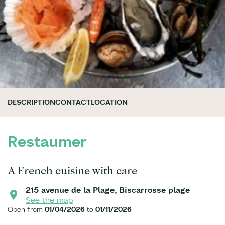
DESCRIPTION
CONTACT
LOCATION
Restaumer
A French cuisine with care
215 avenue de la Plage, Biscarrosse plage
See the map
Open from
01/04/2026
to
01/11/2026