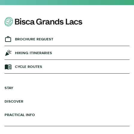
BROCHURE REQUEST
HIKING ITINERARIES
CYCLE ROUTES
STAY
DISCOVER
PRACTICAL INFO