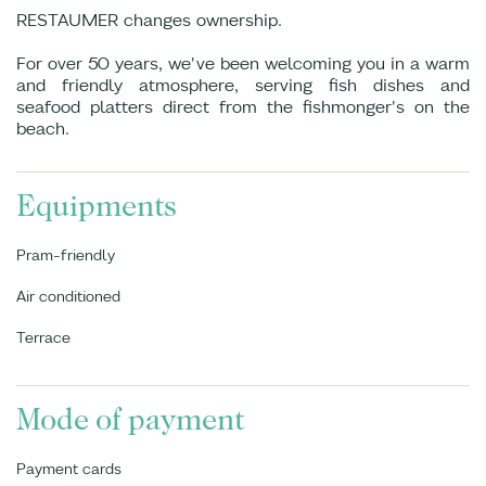
RESTAUMER changes ownership.
For over 50 years, we've been welcoming you in a warm
and friendly atmosphere, serving fish dishes and
seafood platters direct from the fishmonger's on the
beach.
Equipments
Pram-friendly
Air conditioned
Terrace
Mode of payment
Payment cards