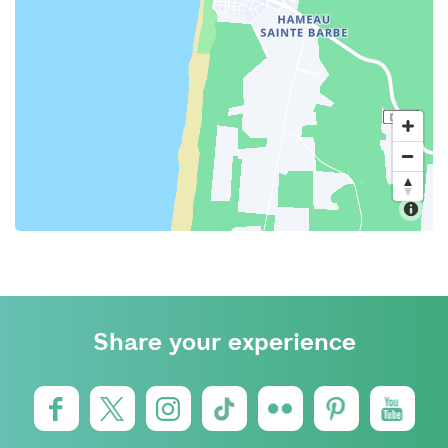
Share your experience