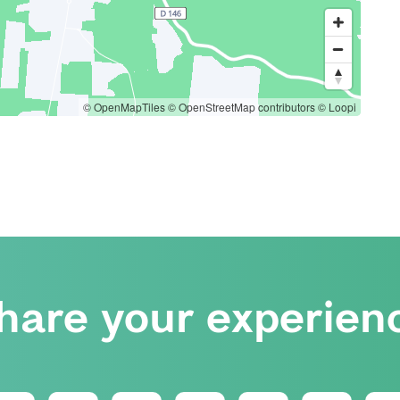
© OpenMapTiles
© OpenStreetMap contributors
© Loopi
hare your experien