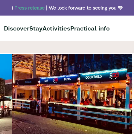
ℹ️
Press release
| We look forward to seeing you 🩵
Discover
Stay
Activities
Practical info