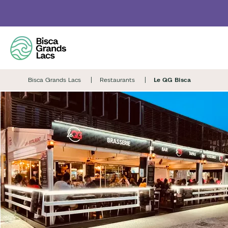
Skip
to
main
content
Bisca Grands Lacs
Restaurants
Le QG Bisca