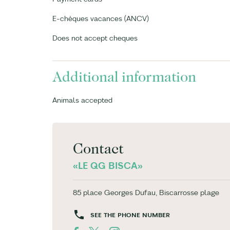
E-chèques vacances (ANCV)
Does not accept cheques
Additional information
Animals accepted
Contact
«LE QG BISCA»
85 place Georges Dufau, Biscarrosse plage
SEE THE PHONE NUMBER