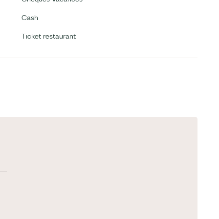
Cash
Ticket restaurant