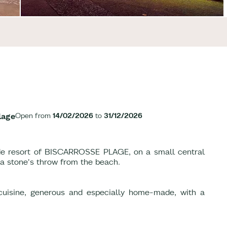
lage
Open from
14/02/2026
to
31/12/2026
side resort of BISCARROSSE PLAGE, on a small central
 a stone's throw from the beach.
 cuisine, generous and especially home-made, with a