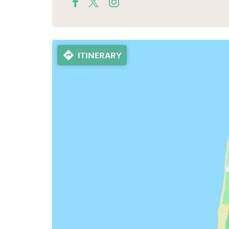
ITINERARY