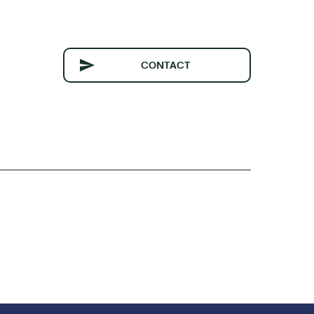
CONTACT