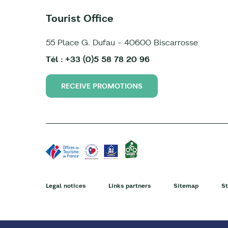
Tourist Office
55 Place G. Dufau - 40600 Biscarrosse
Tél : +33 (0)5 58 78 20 96
RECEIVE PROMOTIONS
Legal notices
Links partners
Sitemap
St