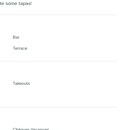
ste some tapas!
Bar
Terrace
Takeouts
Chèques Vacances