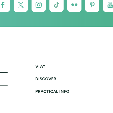
STAY
DISCOVER
PRACTICAL INFO