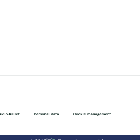
udioJuillet
Personal data
Cookie management