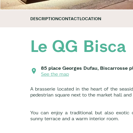
DESCRIPTION
CONTACT
LOCATION
Le QG Bisca
85 place Georges Dufau, Biscarrosse p
See the map
A brasserie located in the heart of the sea
pedestrian square next to the market hall and
You can enjoy a traditional but also exotic
sunny terrace and a warm interior room.