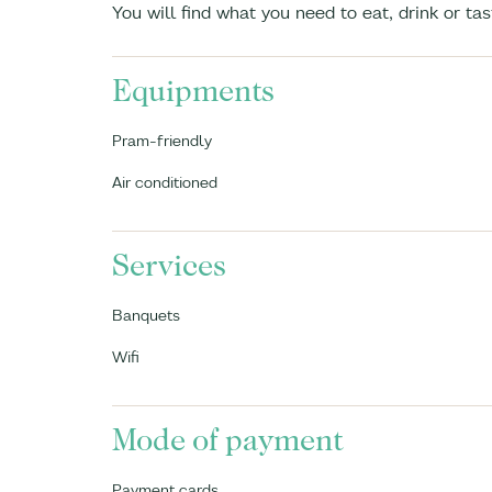
You will find what you need to eat, drink or ta
Equipments
Pram-friendly
Air conditioned
Services
Banquets
Wifi
Mode of payment
Payment cards