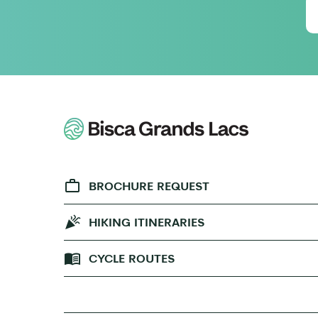
BROCHURE REQUEST
HIKING ITINERARIES
CYCLE ROUTES