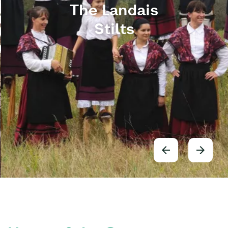
The Landais
Stilts