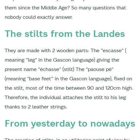
them since the Middle Age? So many questions that
nobody could exactly answer.
The stilts from the Landes
They are made with 2 wooden parts: The "escasse" (
meaning "leg" in the Gascon language) giving the
present name "échasse" (stilt) The "paouse pé"
(meaning "base feet" in the Gascon language), fixed on
the stilt, most of the time between 90 and 120cm high.
Therefore, the individual attaches the stilt to his leg
thanks to 2 leather strings.
From yesterday to nowadays