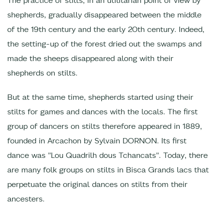
The practice of stilts, in an utilitarian point of view by
shepherds, gradually disappeared between the middle
of the 19th century and the early 20th century. Indeed,
the setting-up of the forest dried out the swamps and
made the sheeps disappeared along with their
shepherds on stilts.
But at the same time, shepherds started using their
stilts for games and dances with the locals. The first
group of dancers on stilts therefore appeared in 1889,
founded in Arcachon by Sylvain DORNON. Its first
dance was "Lou Quadrilh dous Tchancats". Today, there
are many folk groups on stilts in Bisca Grands lacs that
perpetuate the original dances on stilts from their
ancesters.