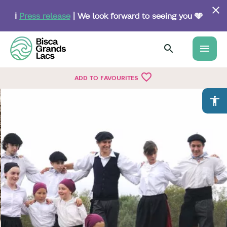
Skip
to
ℹ️
Press release
| We look forward to seeing you 🩵
main
content
menu
favorite_border
ADD TO FAVOURITES
accessibility