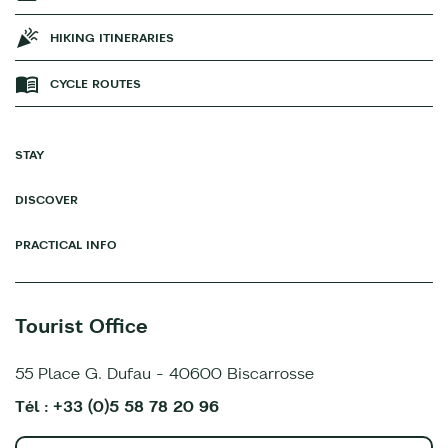
HIKING ITINERARIES
CYCLE ROUTES
STAY
DISCOVER
PRACTICAL INFO
Tourist Office
55 Place G. Dufau - 40600 Biscarrosse
Tél : +33 (0)5 58 78 20 96