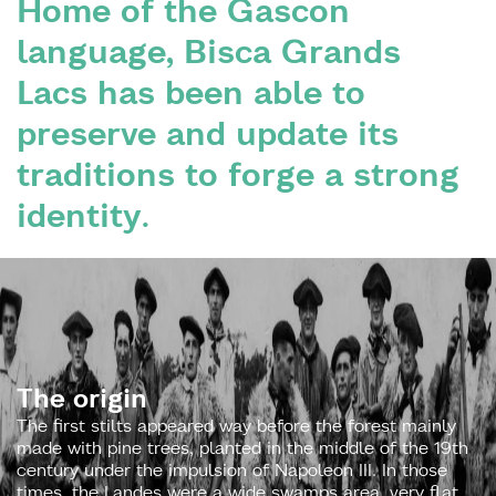
Home of the Gascon
language, Bisca Grands
Lacs has been able to
preserve and update its
traditions to forge a strong
identity.
The origin
The first stilts appeared way before the forest mainly
made with pine trees, planted in the middle of the 19th
century under the impulsion of Napoleon III. In those
times, the Landes were a wide swamps area, very flat,