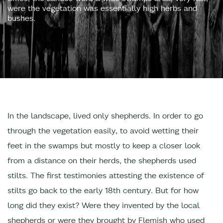
were the vegetation was essentially high herbs and
bushes.
In the landscape, lived only shepherds. In order to go
through the vegetation easily, to avoid wetting their
feet in the swamps but mostly to keep a closer look
from a distance on their herds, the shepherds used
stilts. The first testimonies attesting the existence of
stilts go back to the early 18th century. But for how
long did they exist? Were they invented by the local
shepherds or were they brought by Flemish who used