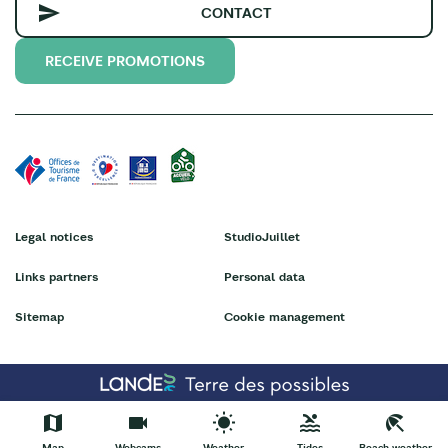
CONTACT
RECEIVE PROMOTIONS
Legal notices
StudioJuillet
Links partners
Personal data
Sitemap
Cookie management
Map
Webcams
Weather
Tides
Beach weather