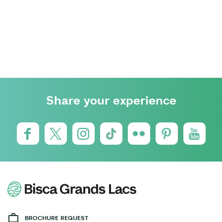
Share your experience
BROCHURE REQUEST