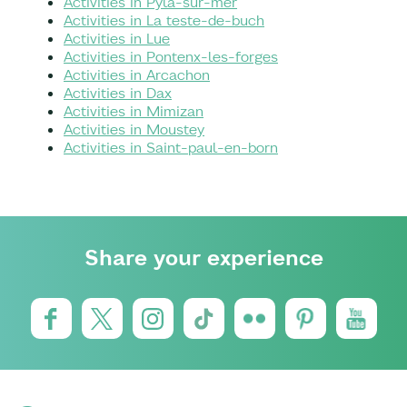
Activities in Pyla-sur-mer
Activities in La teste-de-buch
Activities in Lue
Activities in Pontenx-les-forges
Activities in Arcachon
Activities in Dax
Activities in Mimizan
Activities in Moustey
Activities in Saint-paul-en-born
Share your experience