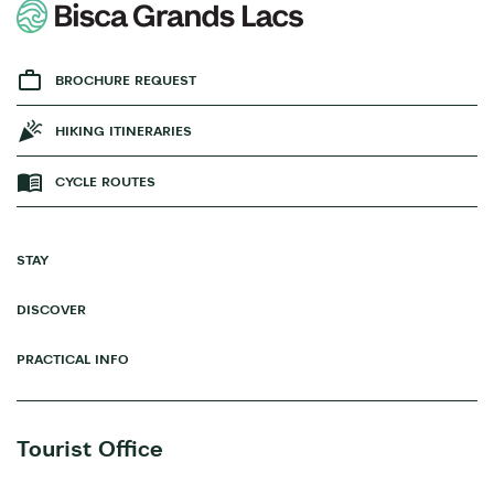
BROCHURE REQUEST
HIKING ITINERARIES
CYCLE ROUTES
STAY
DISCOVER
PRACTICAL INFO
Tourist Office