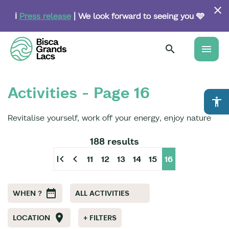
Skip
to
ℹ️
Press release
| We look forward to seeing you 🩵
main
content
menu
Activities - Page 16
accessibility
Revitalise yourself, work off your energy, enjoy nature
188 results
first_page
chevron_left
11
12
13
14
15
16
WHEN ?
ALL ACTIVITIES
LOCATION
+ FILTERS