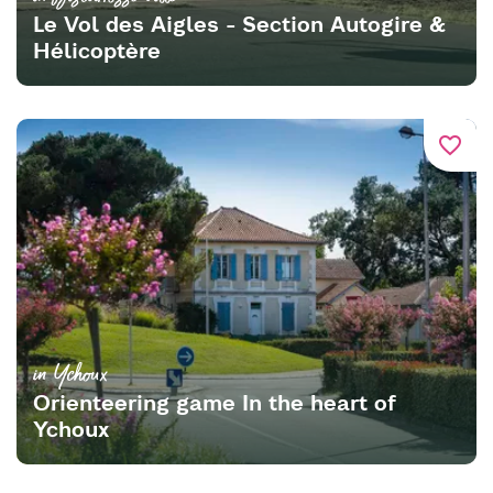
Le Vol des Aigles - Section Autogire &
Hélicoptère
favorite_border
in Ychoux
Orienteering game In the heart of
Ychoux