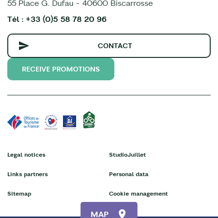
55 Place G. Dufau - 40600 Biscarrosse
Tél : +33 (0)5 58 78 20 96
CONTACT
RECEIVE PROMOTIONS
Legal notices
StudioJuillet
Links partners
Personal data
Sitemap
Cookie management
MAP