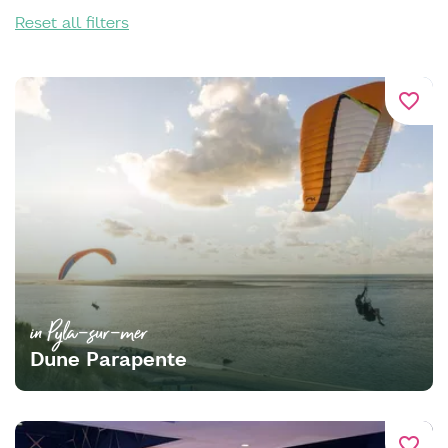
Reset all filters
favorite_border
in Pyla-sur-mer
Dune Parapente
favorite_border