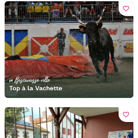
favorite_border
in Biscarrosse ville
Top à la Vachette
favorite_border