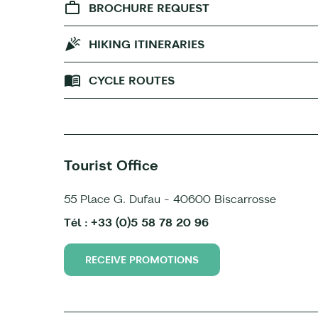
BROCHURE REQUEST
HIKING ITINERARIES
CYCLE ROUTES
Tourist Office
55 Place G. Dufau - 40600 Biscarrosse
Tél : +33 (0)5 58 78 20 96
RECEIVE PROMOTIONS