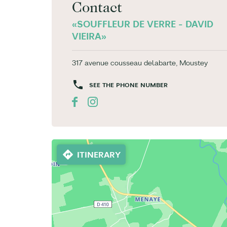
Contact
«SOUFFLEUR DE VERRE - DAVID
VIEIRA»
317 avenue cousseau delabarte, Moustey
SEE THE PHONE NUMBER
ITINERARY