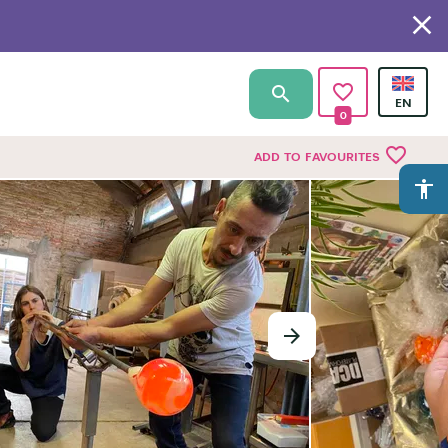
0
favorite_border
ADD TO FAVOURITES
accessibility