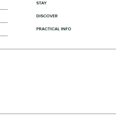
STAY
DISCOVER
PRACTICAL INFO