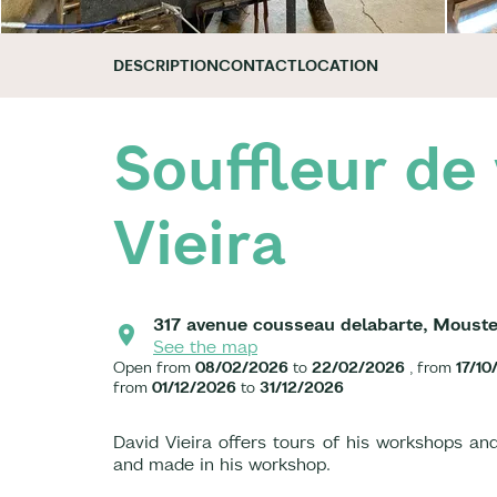
DESCRIPTION
CONTACT
LOCATION
Souffleur de 
Vieira
317 avenue cousseau delabarte, Moust
See the map
Open from
08/02/2026
to
22/02/2026
, from
17/10
from
01/12/2026
to
31/12/2026
David Vieira offers tours of his workshops and
and made in his workshop.