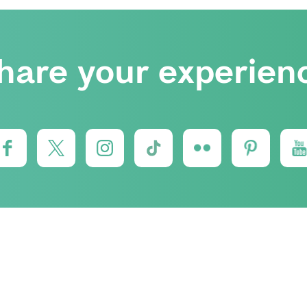
hare your experien