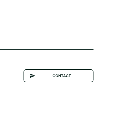
CONTACT