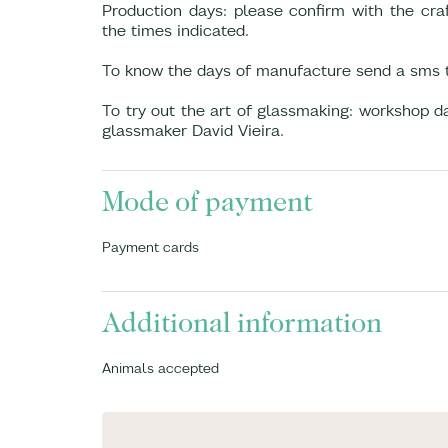
Production days: please confirm with the craf
the times indicated.
To know the days of manufacture send a sms 
To try out the art of glassmaking: workshop 
glassmaker David Vieira.
Mode of payment
Payment cards
Additional information
Animals accepted