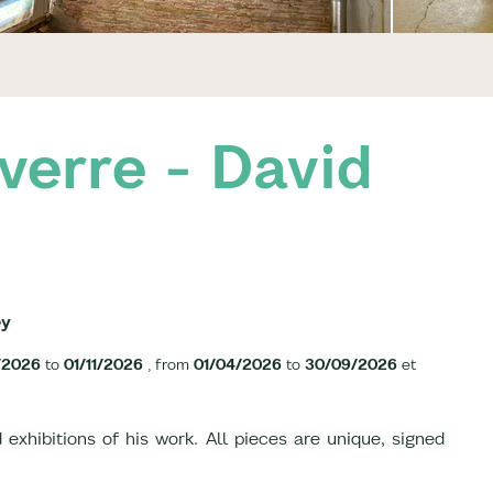
verre - David
ey
/2026
to
01/11/2026
, from
01/04/2026
to
30/09/2026
et
 exhibitions of his work. All pieces are unique, signed