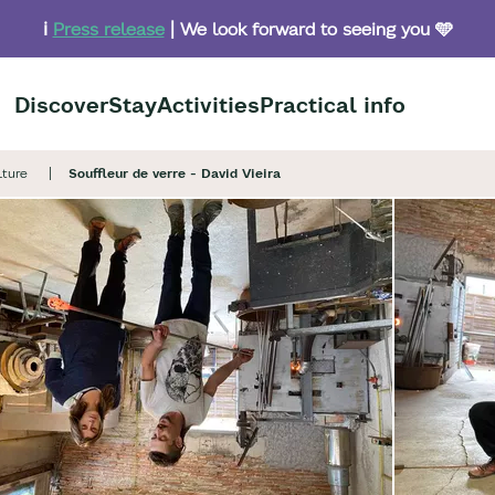
ℹ️
Press release
| We look forward to seeing you 🩵
Discover
Stay
Activities
Practical info
lture
Souffleur de verre - David Vieira