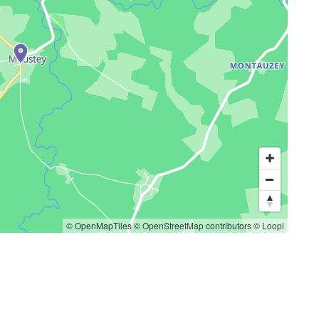
© OpenMapTiles
© OpenStreetMap contributors
© Loopi