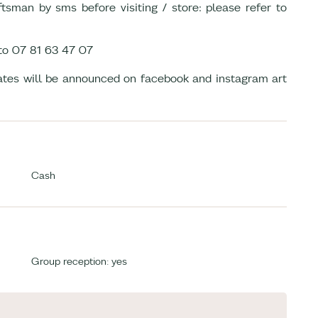
tsman by sms before visiting / store: please refer to
to 07 81 63 47 07
dates will be announced on facebook and instagram art
Cash
Group reception: yes