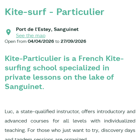
Kite-surf - Particulier
Port de l'Estey, Sanguinet
See the map
Open from
04/04/2026
to
27/09/2026
Kite-Particulier is a French Kite-
surfing school specialized in
private lessons on the lake of
Sanguinet.
Luc, a state-qualified instructor, offers introductory and
advanced courses for all levels with individualized
teaching. For those who just want to try, discovery days
and tandem sessions are organized.