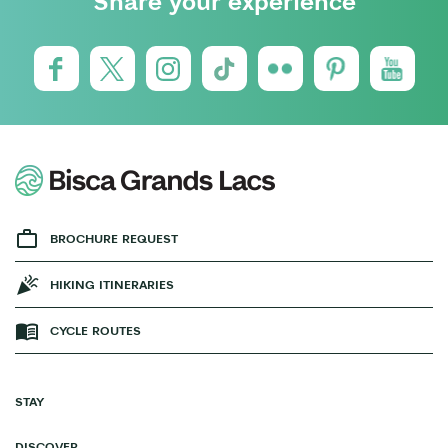
Share your experience
BROCHURE REQUEST
HIKING ITINERARIES
CYCLE ROUTES
STAY
DISCOVER