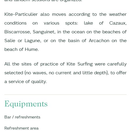
Kite-Particulier also moves according to the weather
conditions on various spots: lake of Cazaux,
Biscarrosse, Sanguinet, in the ocean on the beaches of
Salie or Lagune, or on the basin of Arcachon on the
beach of Hume.
All the sites of practice of Kite Surfing were carefully
selected (no waves, no current and little depth), to offer
a service of quality.
Equipments
Bar / refreshments
Refreshment area