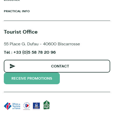
PRACTICAL INFO
Tourist Office
55 Place G. Dufau - 40600 Biscarrosse
Tél : +33 (0)5 58 78 20 96
CONTACT
RECEIVE PROMOTIONS