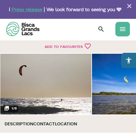
Skip
to
ℹ️
Press release
| We look forward to seeing you 🩵
main
content
menu
favorite_border
ADD TO FAVOURITES
accessibility
1
/
8
DESCRIPTION
CONTACT
LOCATION