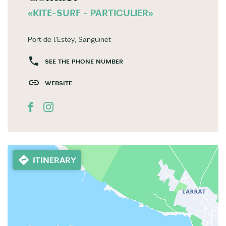
«KITE-SURF - PARTICULIER»
Port de l'Estey, Sanguinet
SEE THE PHONE NUMBER
WEBSITE
ITINERARY