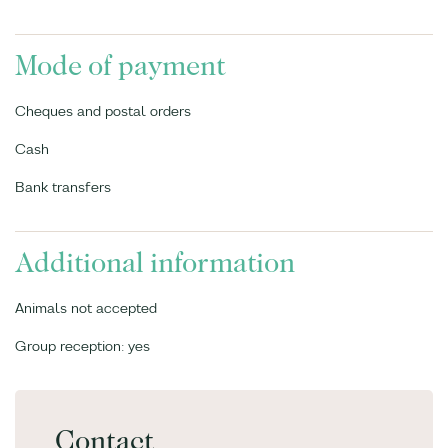
Mode of payment
Cheques and postal orders
Cash
Bank transfers
Additional information
Animals not accepted
Group reception: yes
Contact