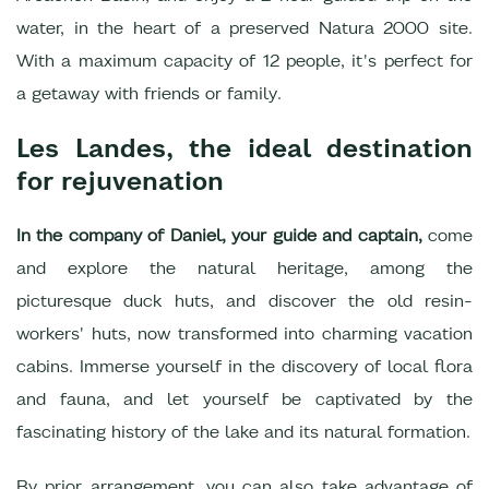
water, in the heart of a preserved Natura 2000 site.
With a maximum capacity of 12 people, it's perfect for
a getaway with friends or family.
Les Landes, the ideal destination
for rejuvenation
In the company of Daniel, your guide and captain,
come
and explore the natural heritage, among the
picturesque duck huts, and discover the old resin-
workers' huts, now transformed into charming vacation
cabins. Immerse yourself in the discovery of local flora
and fauna, and let yourself be captivated by the
fascinating history of the lake and its natural formation.
By prior arrangement, you can also take advantage of