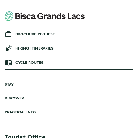
BROCHURE REQUEST
HIKING ITINERARIES
CYCLE ROUTES
STAY
DISCOVER
PRACTICAL INFO
Tourist Office