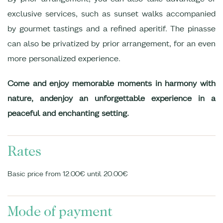
exclusive services, such as sunset walks accompanied
by gourmet tastings and a refined aperitif. The pinasse
can also be privatized by prior arrangement, for an even
more personalized experience.
Come and enjoy memorable moments in harmony with
nature, and
enjoy an unforgettable experience in a
peaceful and enchanting setting.
Rates
Basic price from 12.00€ until 20.00€
Mode of payment