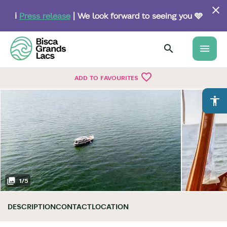
Skip
to
ℹ️
Press release
| We look forward to seeing you 🩵
main
content
menu
favorite_border
ADD TO FAVOURITES
accessibility
1
/
5
DESCRIPTION
CONTACT
LOCATION