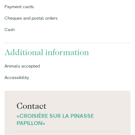
Payment cards
Cheques and postal orders
Cash
Additional information
Animals accepted
Accessibility
Contact
«CROISIÈRE SUR LA PINASSE
PAPILLON»