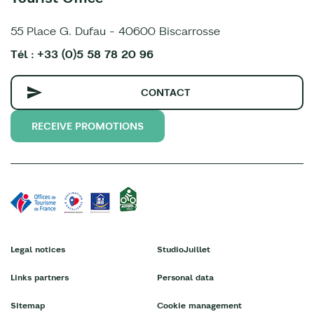
55 Place G. Dufau - 40600 Biscarrosse
Tél : +33 (0)5 58 78 20 96
CONTACT
RECEIVE PROMOTIONS
Legal notices
StudioJuillet
Links partners
Personal data
Sitemap
Cookie management