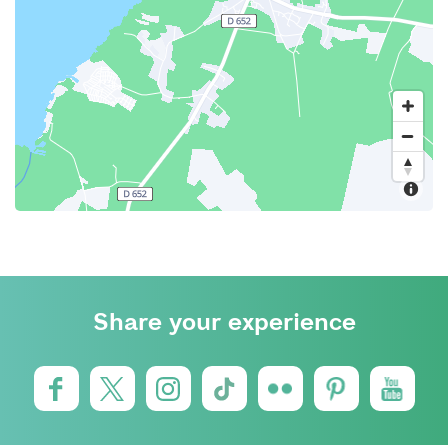
Share your experience