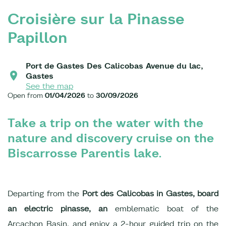
Croisière sur la Pinasse
Papillon
Port de Gastes Des Calicobas Avenue du lac,
Gastes
See the map
Open from
01/04/2026
to
30/09/2026
Take a trip on the water with the
nature and discovery cruise on the
Biscarrosse Parentis lake.
Departing from the
Port des Calicobas in Gastes, board
an electric pinasse, an
emblematic boat of the
Arcachon Basin, and enjoy a 2-hour guided trip on the