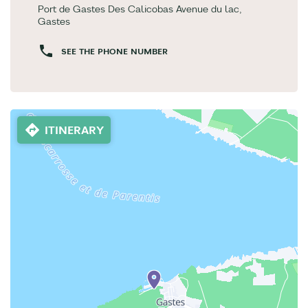
Port de Gastes Des Calicobas Avenue du lac,
Gastes
SEE THE PHONE NUMBER
ITINERARY