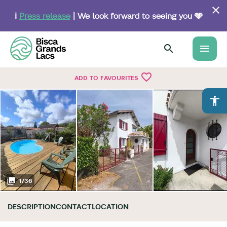
Skip
to
ℹ️
Press release
| We look forward to seeing you 🩵
main
content
menu
favorite_border
ADD TO FAVOURITES
accessibility
1
/
36
DESCRIPTION
CONTACT
LOCATION