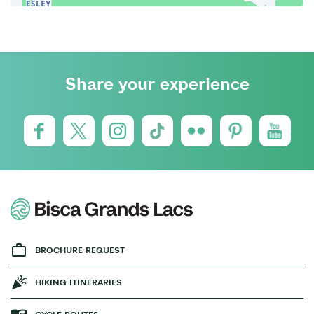
Share your experience
BROCHURE REQUEST
HIKING ITINERARIES