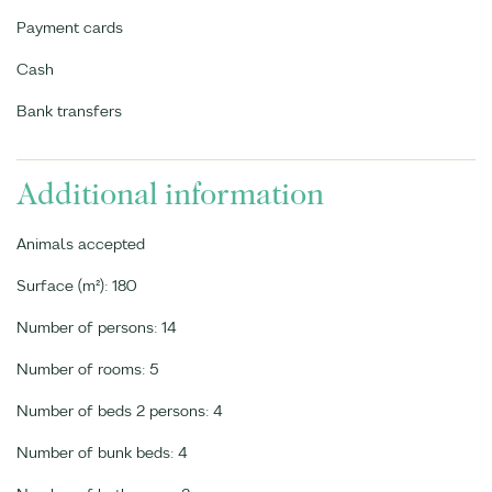
Payment cards
Cash
Bank transfers
Additional information
Animals accepted
Surface (m²): 180
Number of persons: 14
Number of rooms: 5
Number of beds 2 persons: 4
Number of bunk beds: 4