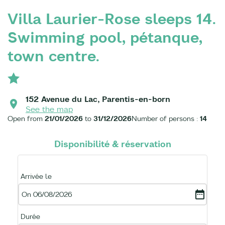
Villa Laurier-Rose sleeps 14.
Swimming pool, pétanque,
town centre.
152 Avenue du Lac, Parentis-en-born
See the map
Open from
21/01/2026
to
31/12/2026
Number of persons :
14
Disponibilité & réservation
Arrivée le
On 06/08/2026
Durée