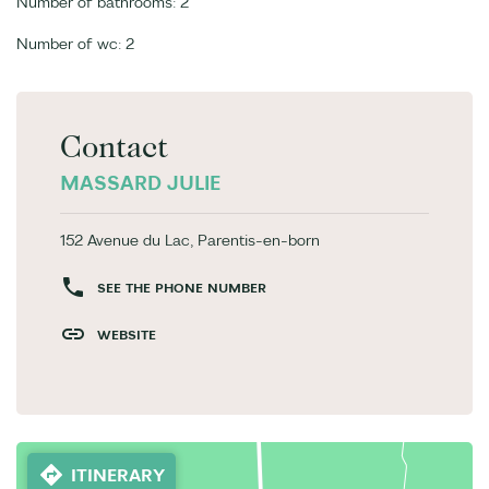
Number of bathrooms: 2
Number of wc: 2
Contact
MASSARD JULIE
152 Avenue du Lac, Parentis-en-born
SEE THE PHONE NUMBER
WEBSITE
ITINERARY