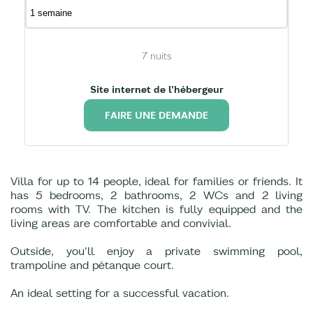
7
nuits
Site internet de l'hébergeur
FAIRE UNE DEMANDE
Villa for up to 14 people, ideal for families or friends. It
has 5 bedrooms, 2 bathrooms, 2 WCs and 2 living
rooms with TV. The kitchen is fully equipped and the
living areas are comfortable and convivial.
Outside, you'll enjoy a private swimming pool,
trampoline and pétanque court.
An ideal setting for a successful vacation.