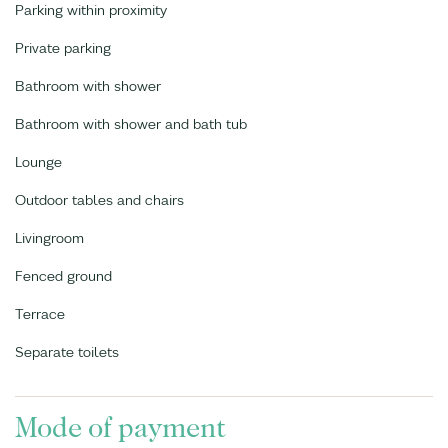
Parking within proximity
Private parking
Bathroom with shower
Bathroom with shower and bath tub
Lounge
Outdoor tables and chairs
Livingroom
Fenced ground
Terrace
Separate toilets
Mode of payment