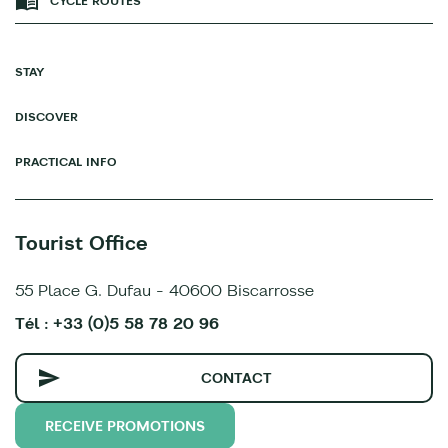
CYCLE ROUTES
STAY
DISCOVER
PRACTICAL INFO
Tourist Office
55 Place G. Dufau - 40600 Biscarrosse
Tél : +33 (0)5 58 78 20 96
CONTACT
RECEIVE PROMOTIONS