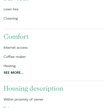
Linen hire
Cleaning
Comfort
Internet access
Coffee-maker
Heating
SEE MORE...
Housing description
Within proximity of owner