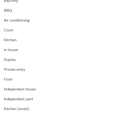
Balcony
BBQ
Air conditioning
Court
Kitchen
In house
Duplex
Private entry
Floor
Independant house
Independant yard
Kitchen (small)