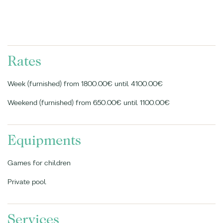
Rates
Week (furnished) from 1800.00€ until 4100.00€
Weekend (furnished) from 650.00€ until 1100.00€
Equipments
Games for children
Private pool
Services