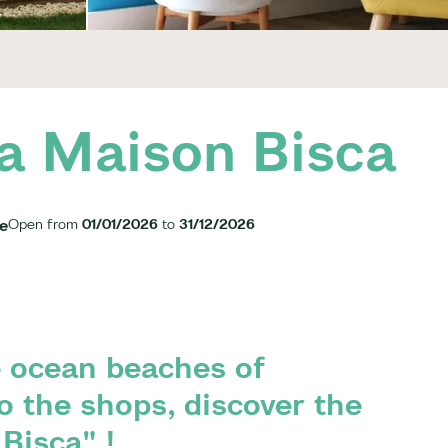
a Maison Bisca
ge
Open from
01/01/2026
to
31/12/2026
 ocean beaches of
o the shops, discover the
Bisca" !