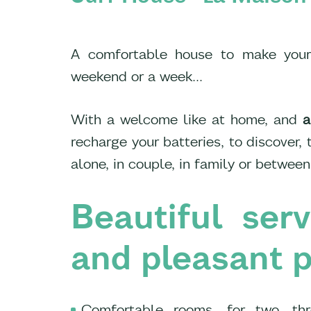
A comfortable house to make your s
weekend or a week...
With a welcome like at home, and
a
recharge your batteries, to discover,
alone, in couple, in family or between
Beautiful ser
and pleasant p
Comfortable rooms, for two, thr