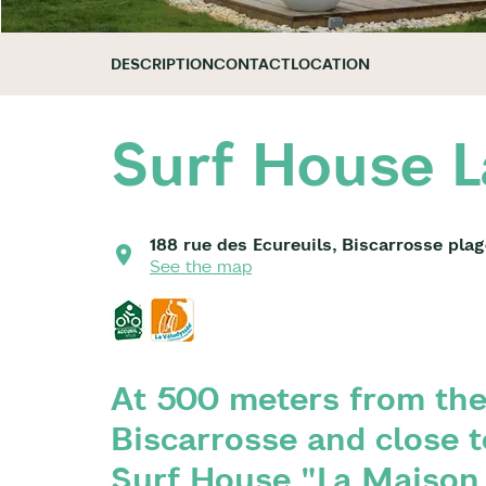
DESCRIPTION
CONTACT
LOCATION
Surf House L
188 rue des Ecureuils, Biscarrosse pla
See the map
At 500 meters from the
Biscarrosse and close t
Surf House "La Maison 