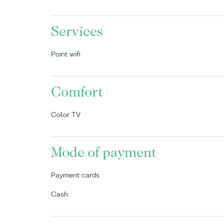
Services
Point wifi
Comfort
Color TV
Mode of payment
Payment cards
Cash