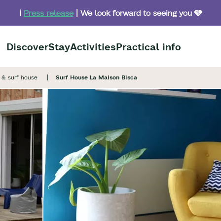
ℹ️
Press release
| We look forward to seeing you 🩵
Discover
Stay
Activities
Practical info
& surf house
Surf House La Maison Bisca