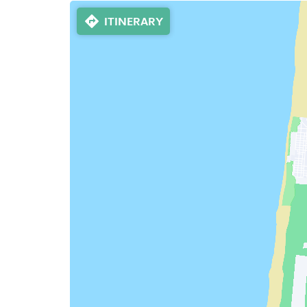
ITINERARY