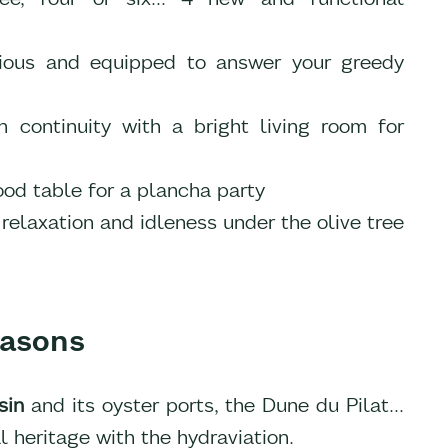
cious and equipped to answer your greedy
 continuity with a bright living room for
ood table for a plancha party
relaxation and idleness under the olive tree
seasons
sin
and its oyster ports, the Dune du Pilat...
l heritage with the hydraviation.