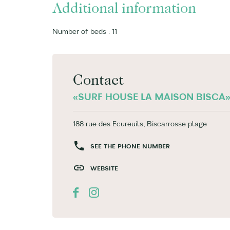
Additional information
Number of beds : 11
Contact
«SURF HOUSE LA MAISON BISCA
188 rue des Ecureuils, Biscarrosse plage
SEE THE PHONE NUMBER
WEBSITE