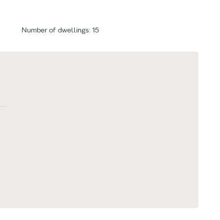
Number of dwellings: 15
»