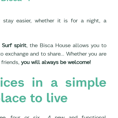
tay easier, whether it is for a night, a
 Surf spirit
, the Bisca House allows you to
 to exchange and to share... Whether you are
 friends,
you will always be welcome!
vices in a simple
lace to live
ee, four or six... 4 new and functional