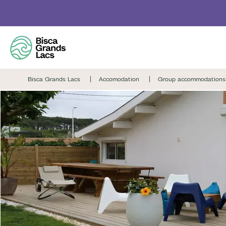
Skip
to
main
content
Bisca Grands Lacs
Accomodation
Group accommodations 