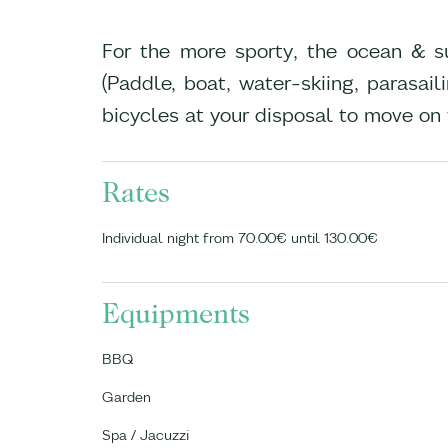
For the more sporty, the ocean & sur
(Paddle, boat, water-skiing, parasai
bicycles at your disposal to move on
Rates
Individual night from 70.00€ until 130.00€
Equipments
BBQ
Garden
Spa / Jacuzzi