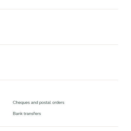
Cheques and postal orders
Bank transfers