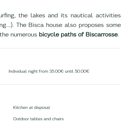
fing, the lakes and its nautical activities
ling...). The Bisca house also proposes some
 the numerous
bicycle paths of Biscarrosse
.
Individual night from 35.00€ until 50.00€
Kitchen at disposal
Outdoor tables and chairs