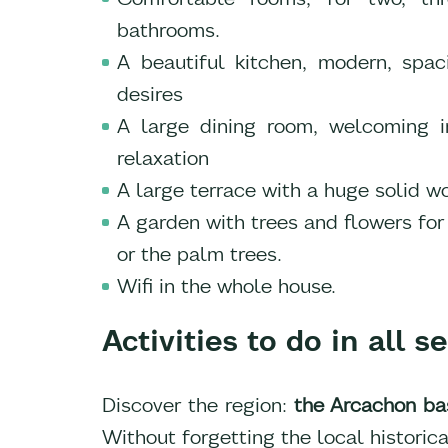
bathrooms.
A beautiful kitchen, modern, spa
desires
A large dining room, welcoming in
relaxation
A large terrace with a huge solid w
A garden with trees and flowers for 
or the palm trees.
Wifi in the whole house.
Activities to do in all 
Discover the region:
the Arcachon ba
Without forgetting the local historica