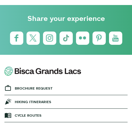
Share your experience
BROCHURE REQUEST
HIKING ITINERARIES
CYCLE ROUTES