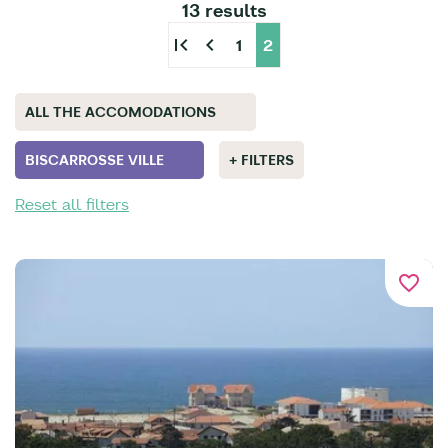
13 results
first_page
chevron_left
1
2
ALL THE ACCOMODATIONS
BISCARROSSE VILLE
+ FILTERS
Reset all filters
favorite_border