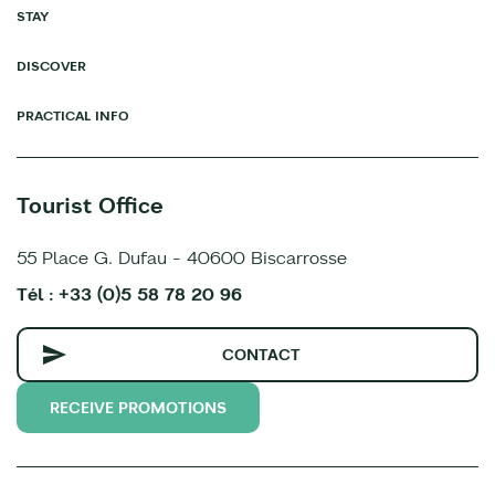
STAY
DISCOVER
PRACTICAL INFO
Tourist Office
55 Place G. Dufau - 40600 Biscarrosse
Tél : +33 (0)5 58 78 20 96
CONTACT
RECEIVE PROMOTIONS