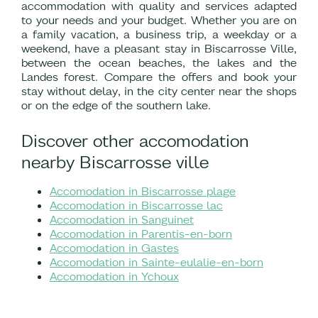
accommodation with quality and services adapted
to your needs and your budget. Whether you are on
a family vacation, a business trip, a weekday or a
weekend, have a pleasant stay in Biscarrosse Ville,
between the ocean beaches, the lakes and the
Landes forest. Compare the offers and book your
stay without delay, in the city center near the shops
or on the edge of the southern lake.
Discover other accomodation
nearby Biscarrosse ville
Accomodation in Biscarrosse plage
Accomodation in Biscarrosse lac
Accomodation in Sanguinet
Accomodation in Parentis-en-born
Accomodation in Gastes
Accomodation in Sainte-eulalie-en-born
Accomodation in Ychoux