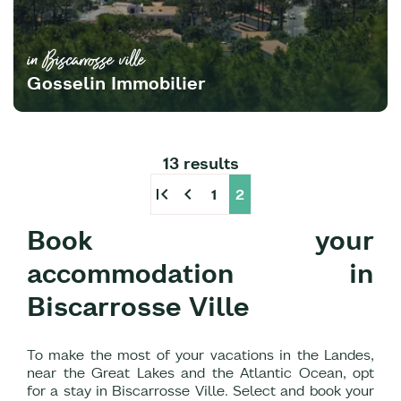
in Biscarrosse ville
Gosselin Immobilier
13 results
first_page
chevron_left
1
2
Book your
accommodation in
Biscarrosse Ville
To make the most of your vacations in the Landes,
near the Great Lakes and the Atlantic Ocean, opt
for a stay in Biscarrosse Ville. Select and book your