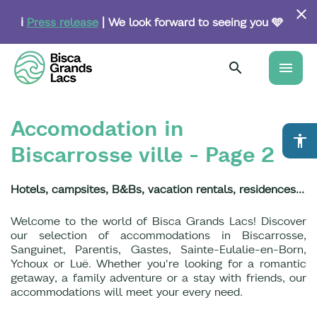
Skip
to
ℹ️
Press release
| We look forward to seeing you 🩵
main
content
menu
Accomodation in
accessibility
Biscarrosse ville - Page 2
Hotels, campsites, B&Bs, vacation rentals, residences...
Welcome to the world of Bisca Grands Lacs! Discover
our selection of accommodations in Biscarrosse,
Sanguinet, Parentis, Gastes, Sainte-Eulalie-en-Born,
Ychoux or Luë. Whether you're looking for a romantic
getaway, a family adventure or a stay with friends, our
accommodations will meet your every need.