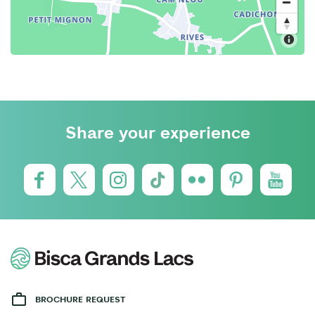
Share your experience
BROCHURE REQUEST