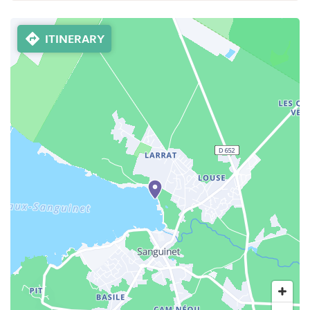
ITINERARY