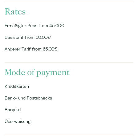
Rates
Ermäßigter Preis from 45.00€
Basistarif from 60.00€
Anderer Tarif from 65.00€
Mode of payment
Kreditkarten
Bank- und Postschecks
Bargeld
Überweisung