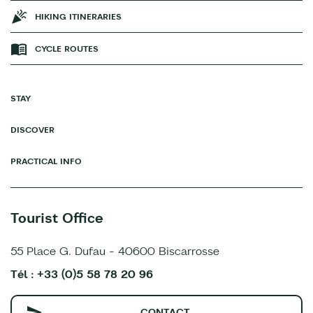
HIKING ITINERARIES
CYCLE ROUTES
STAY
DISCOVER
PRACTICAL INFO
Tourist Office
55 Place G. Dufau - 40600 Biscarrosse
Tél : +33 (0)5 58 78 20 96
CONTACT