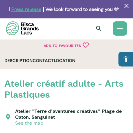
Skip
to
ℹ️
Press release
| We look forward to seeing you 🩵
main
content
menu
favorite_border
ADD TO FAVOURITES
accessibility
DESCRIPTION
CONTACT
LOCATION
Atelier créatif adulte - Arts
Plastiques
Atelier "Terre d'aventures créatives" Plage de
Caton, Sanguinet
See the map