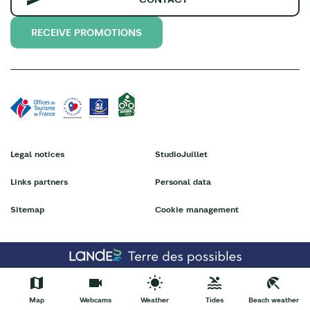
RECEIVE PROMOTIONS
Legal notices
StudioJuillet
Links partners
Personal data
Sitemap
Cookie management
Map
Webcams
Weather
Tides
Beach weather