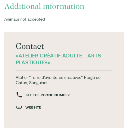
Additional information
Animals not accepted
Contact
«ATELIER CRÉATIF ADULTE - ARTS
PLASTIQUES»
Atelier "Terre d'aventures créatives" Plage de
Caton, Sanguinet
SEE THE PHONE NUMBER
WEBSITE