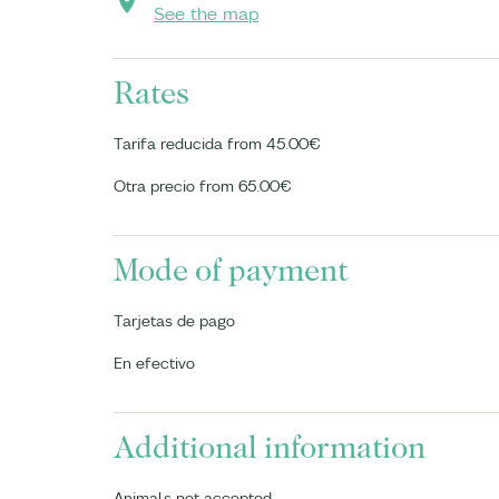
See the map
Rates
Tarifa reducida from 45.00€
Otra precio from 65.00€
Mode of payment
Tarjetas de pago
En efectivo
Additional information
Animals not accepted