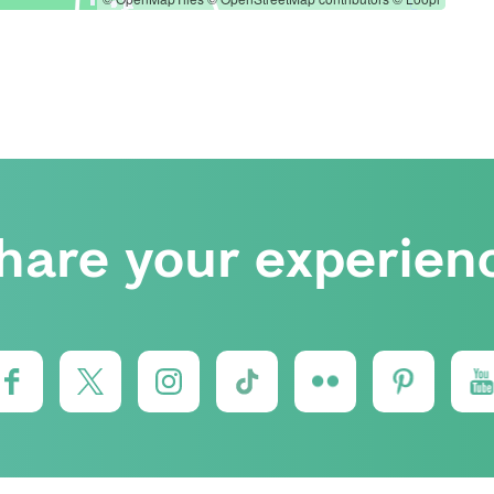
hare your experien