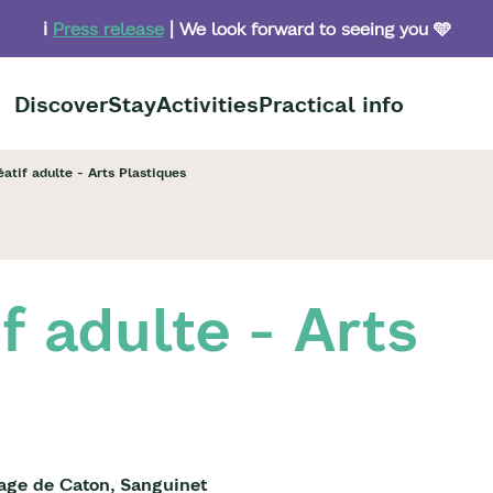
ℹ️
Press release
| We look forward to seeing you 🩵
Discover
Stay
Activities
Practical info
éatif adulte - Arts Plastiques
if adulte - Arts
lage de Caton, Sanguinet