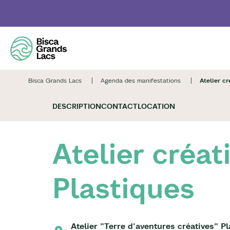
Skip
to
main
content
Bisca Grands Lacs
Agenda des manifestations
Atelier cr
DESCRIPTION
CONTACT
LOCATION
Atelier créat
Plastiques
Atelier "Terre d'aventures créatives" P