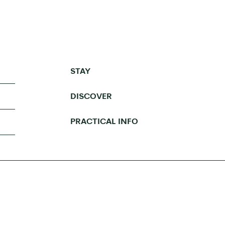
STAY
DISCOVER
PRACTICAL INFO