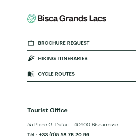
BROCHURE REQUEST
HIKING ITINERARIES
CYCLE ROUTES
Tourist Office
55 Place G. Dufau - 40600 Biscarrosse
Tél : +33 (0)5 58 78 20 96