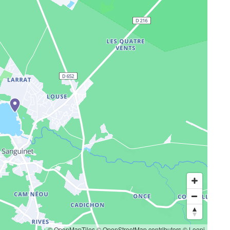
© OpenMapTiles
© OpenStreetMap contributors
© Loopi