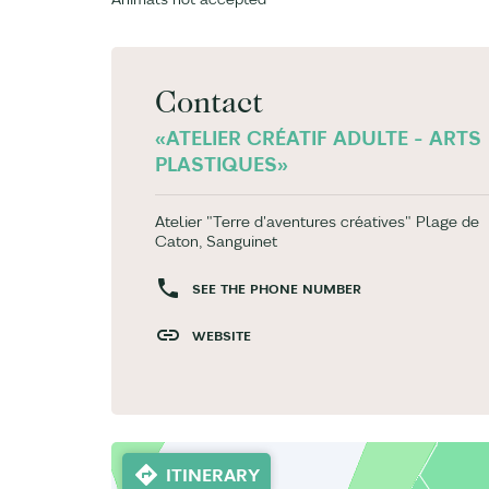
Contact
«ATELIER CRÉATIF ADULTE - ARTS
PLASTIQUES»
Atelier "Terre d'aventures créatives" Plage de
Caton, Sanguinet
SEE THE PHONE NUMBER
WEBSITE
ITINERARY