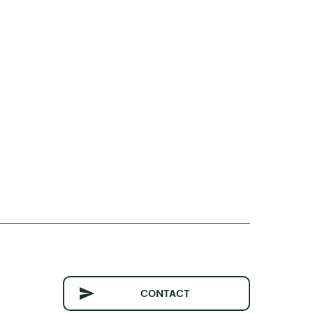
CONTACT