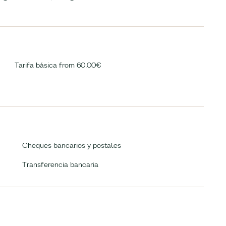
Tarifa básica from 60.00€
Cheques bancarios y postales
Transferencia bancaria