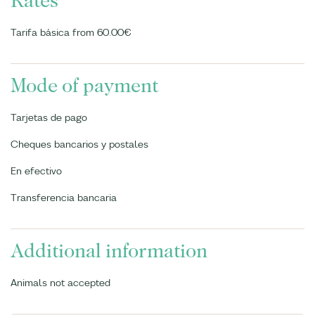
Rates
Tarifa básica from 60.00€
Mode of payment
Tarjetas de pago
Cheques bancarios y postales
En efectivo
Transferencia bancaria
Additional information
Animals not accepted