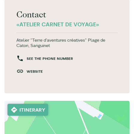
Contact
«ATELIER CARNET DE VOYAGE»
Atelier "Terre d'aventures créatives" Plage de
Caton, Sanguinet
SEE THE PHONE NUMBER
WEBSITE
ITINERARY