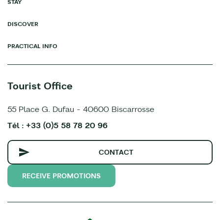
STAY
DISCOVER
PRACTICAL INFO
Tourist Office
55 Place G. Dufau - 40600 Biscarrosse
Tél : +33 (0)5 58 78 20 96
CONTACT
RECEIVE PROMOTIONS