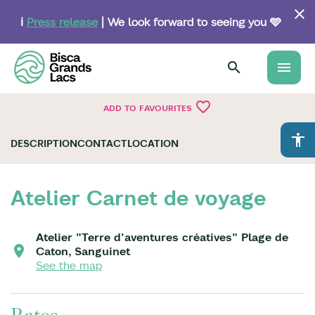
Skip
to
ℹ️
Press release
| We look forward to seeing you 🩵
main
content
menu
favorite_border
ADD TO FAVOURITES
accessibility
DESCRIPTION
CONTACT
LOCATION
Atelier Carnet de voyage
Atelier "Terre d'aventures créatives" Plage de
Caton, Sanguinet
See the map