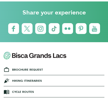
Share your experience
BROCHURE REQUEST
HIKING ITINERARIES
CYCLE ROUTES