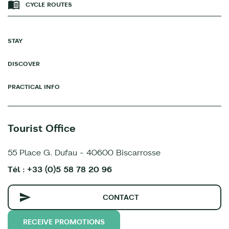
CYCLE ROUTES
STAY
DISCOVER
PRACTICAL INFO
Tourist Office
55 Place G. Dufau - 40600 Biscarrosse
Tél : +33 (0)5 58 78 20 96
CONTACT
RECEIVE PROMOTIONS