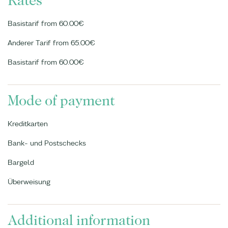
Rates
Basistarif from 60.00€
Anderer Tarif from 65.00€
Basistarif from 60.00€
Mode of payment
Kreditkarten
Bank- und Postschecks
Bargeld
Überweisung
Additional information