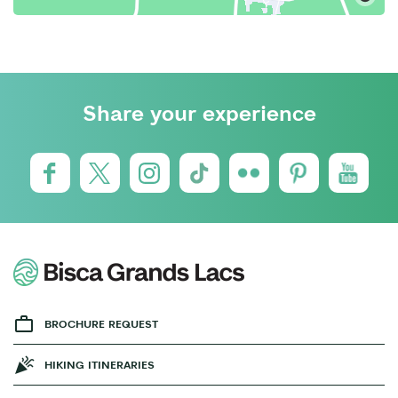
Share your experience
BROCHURE REQUEST
HIKING ITINERARIES