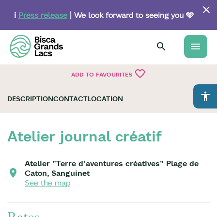
Skip
to
ℹ️
Press release
| We look forward to seeing you 🩵
main
content
menu
favorite_border
ADD TO FAVOURITES
accessibility
DESCRIPTION
CONTACT
LOCATION
Atelier journal créatif
Atelier "Terre d'aventures créatives" Plage de
Caton, Sanguinet
See the map