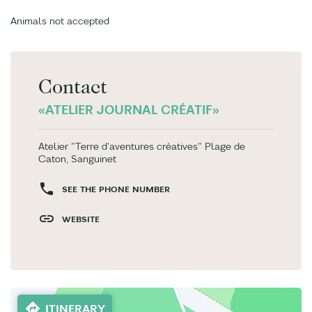
Animals not accepted
Contact
«ATELIER JOURNAL CRÉATIF»
Atelier "Terre d'aventures créatives" Plage de
Caton, Sanguinet
SEE THE PHONE NUMBER
WEBSITE
ITINERARY