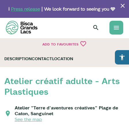
Skip
to
ℹ️
Press release
| We look forward to seeing you 🩵
main
content
menu
favorite_border
ADD TO FAVOURITES
accessibility
DESCRIPTION
CONTACT
LOCATION
Atelier créatif adulte - Arts
Plastiques
Atelier "Terre d'aventures créatives" Plage de
Caton, Sanguinet
See the map