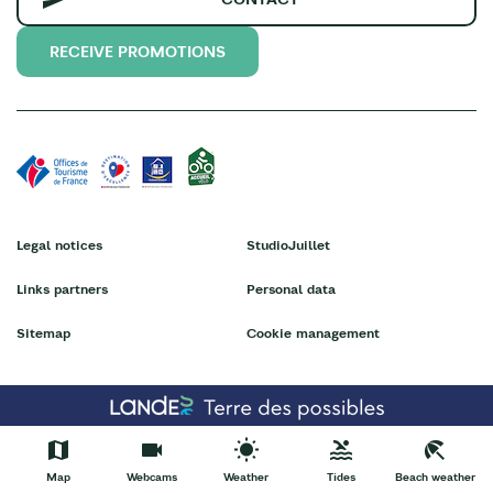
RECEIVE PROMOTIONS
Legal notices
StudioJuillet
Links partners
Personal data
Sitemap
Cookie management
Map
Webcams
Weather
Tides
Beach weather