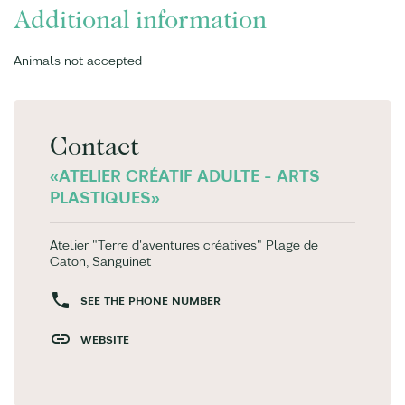
Additional information
Animals not accepted
Contact
«ATELIER CRÉATIF ADULTE - ARTS
PLASTIQUES»
Atelier "Terre d'aventures créatives" Plage de
Caton, Sanguinet
SEE THE PHONE NUMBER
WEBSITE