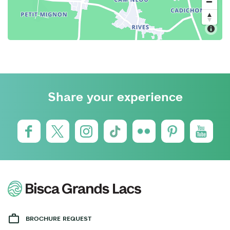
Share your experience
BROCHURE REQUEST