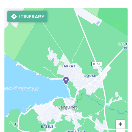
ITINERARY