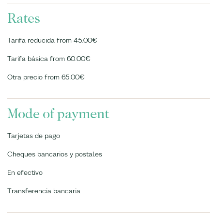
Rates
Tarifa reducida from 45.00€
Tarifa básica from 60.00€
Otra precio from 65.00€
Mode of payment
Tarjetas de pago
Cheques bancarios y postales
En efectivo
Transferencia bancaria