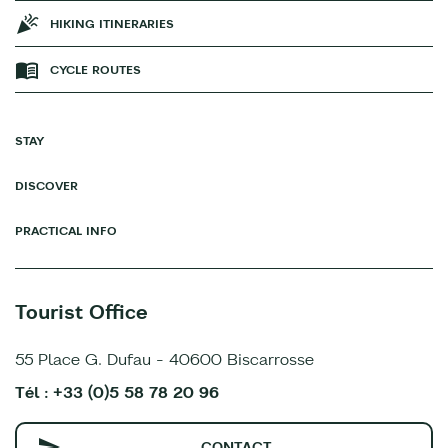
HIKING ITINERARIES
CYCLE ROUTES
STAY
DISCOVER
PRACTICAL INFO
Tourist Office
55 Place G. Dufau - 40600 Biscarrosse
Tél : +33 (0)5 58 78 20 96
CONTACT