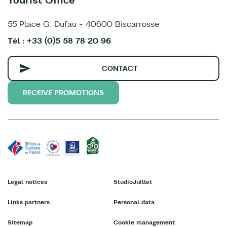
55 Place G. Dufau - 40600 Biscarrosse
Tél : +33 (0)5 58 78 20 96
CONTACT
RECEIVE PROMOTIONS
Legal notices
StudioJuillet
Links partners
Personal data
Sitemap
Cookie management