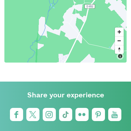
Share your experience