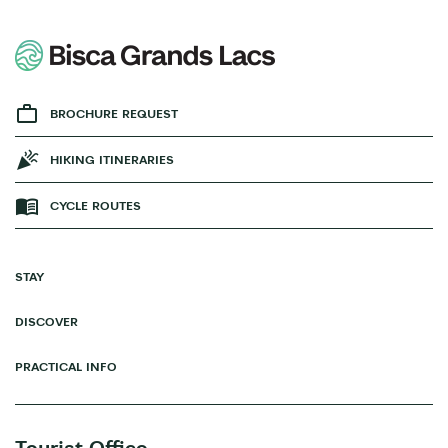
BROCHURE REQUEST
HIKING ITINERARIES
CYCLE ROUTES
STAY
DISCOVER
PRACTICAL INFO
Tourist Office