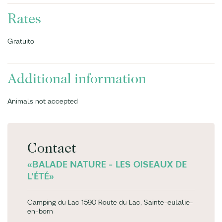
Rates
Gratuito
Additional information
Animals not accepted
Contact
«BALADE NATURE - LES OISEAUX DE
L'ÉTÉ»
Camping du Lac 1590 Route du Lac, Sainte-eulalie-
en-born