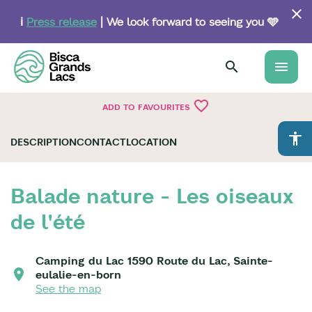
Skip
to
ℹ️
Press release
| We look forward to seeing you 🩵
main
content
menu
favorite_border
ADD TO FAVOURITES
accessibility
DESCRIPTION
CONTACT
LOCATION
Balade nature - Les oiseaux
de l'été
Camping du Lac 1590 Route du Lac, Sainte-
eulalie-en-born
See the map