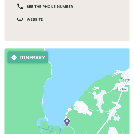
SEE THE PHONE NUMBER
WEBSITE
ITINERARY