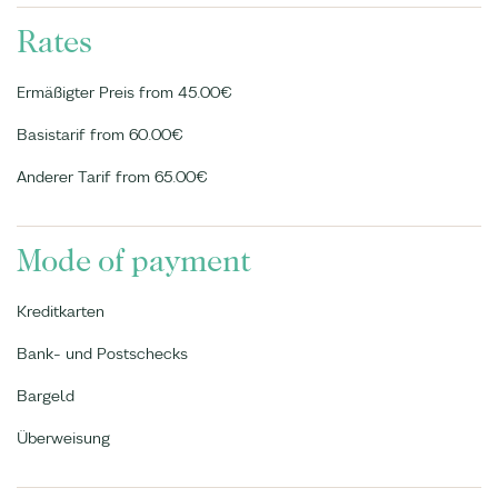
Rates
Ermäßigter Preis from 45.00€
Basistarif from 60.00€
Anderer Tarif from 65.00€
Mode of payment
Kreditkarten
Bank- und Postschecks
Bargeld
Überweisung