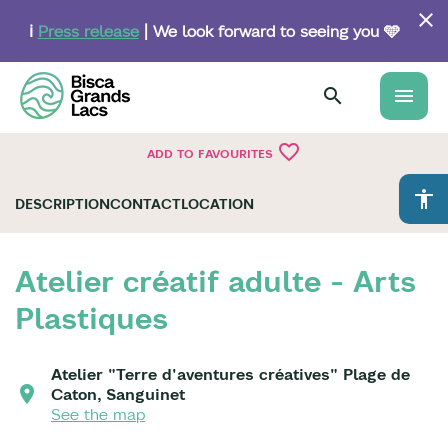
Skip
to
ℹ️
Press release
| We look forward to seeing you 🩵
main
content
menu
favorite_border
ADD TO FAVOURITES
accessibility
DESCRIPTION
CONTACT
LOCATION
Atelier créatif adulte - Arts
Plastiques
Atelier "Terre d'aventures créatives" Plage de
Caton, Sanguinet
See the map