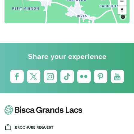
Share your experience
BROCHURE REQUEST