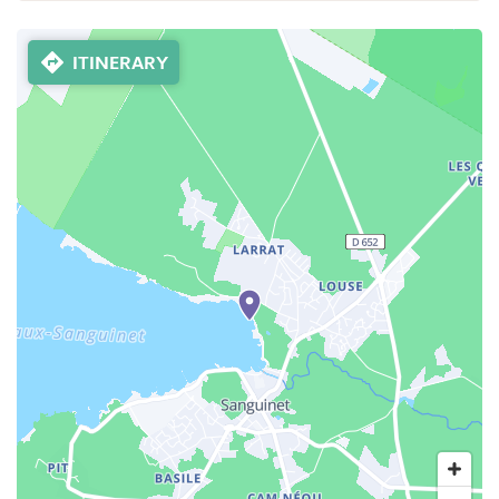
ITINERARY