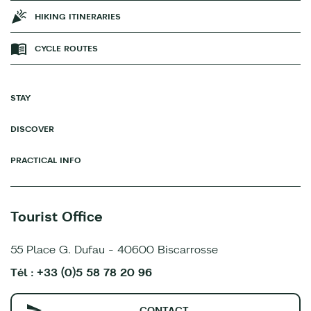
HIKING ITINERARIES
CYCLE ROUTES
STAY
DISCOVER
PRACTICAL INFO
Tourist Office
55 Place G. Dufau - 40600 Biscarrosse
Tél : +33 (0)5 58 78 20 96
CONTACT