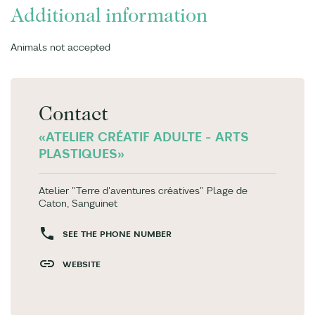
Additional information
Animals not accepted
Contact
«ATELIER CRÉATIF ADULTE - ARTS
PLASTIQUES»
Atelier "Terre d'aventures créatives" Plage de
Caton, Sanguinet
SEE THE PHONE NUMBER
WEBSITE