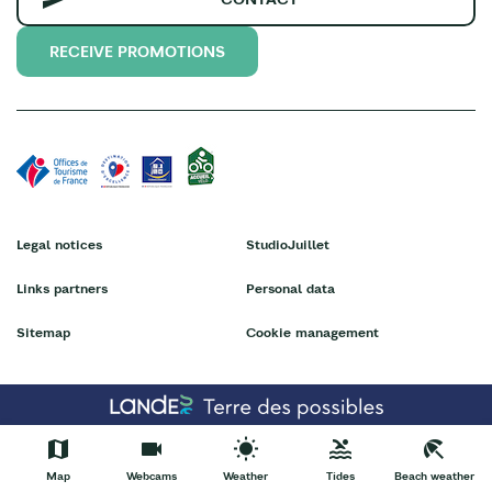
RECEIVE PROMOTIONS
Legal notices
StudioJuillet
Links partners
Personal data
Sitemap
Cookie management
Map
Webcams
Weather
Tides
Beach weather