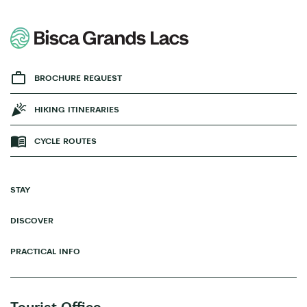
BROCHURE REQUEST
HIKING ITINERARIES
CYCLE ROUTES
STAY
DISCOVER
PRACTICAL INFO
Tourist Office