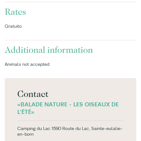
Rates
Gratuito
Additional information
Animals not accepted
Contact
«BALADE NATURE - LES OISEAUX DE
L'ÉTÉ»
Camping du Lac 1590 Route du Lac, Sainte-eulalie-
en-born