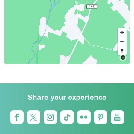
Share your experience