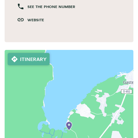
SEE THE PHONE NUMBER
WEBSITE
ITINERARY