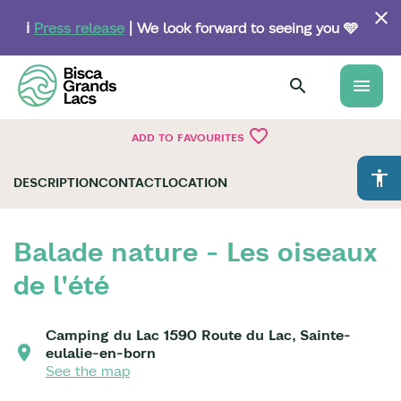
Skip
to
ℹ️
Press release
| We look forward to seeing you 🩵
main
content
menu
favorite_border
ADD TO FAVOURITES
accessibility
DESCRIPTION
CONTACT
LOCATION
Balade nature - Les oiseaux
de l'été
Camping du Lac 1590 Route du Lac, Sainte-
eulalie-en-born
See the map