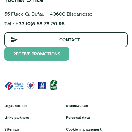
55 Place G. Dufau - 40600 Biscarrosse
Tél : +33 (0)5 58 78 20 96
CONTACT
RECEIVE PROMOTIONS
Legal notices
StudioJuillet
Links partners
Personal data
Sitemap
Cookie management