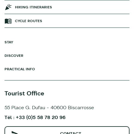
HIKING ITINERARIES
CYCLE ROUTES
STAY
DISCOVER
PRACTICAL INFO
Tourist Office
55 Place G. Dufau - 40600 Biscarrosse
Tél : +33 (0)5 58 78 20 96
CONTACT