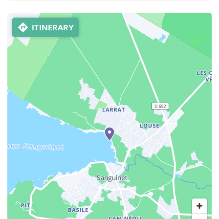
ITINERARY