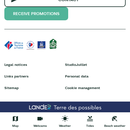
RECEIVE PROMOTIONS
Legal notices
StudioJuillet
Links partners
Personal data
Sitemap
Cookie management
Map
Webcams
Weather
Tides
Beach weather