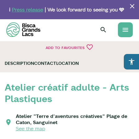
Skip
to
ℹ️
Press release
| We look forward to seeing you 🩵
main
content
menu
favorite_border
ADD TO FAVOURITES
accessibility
DESCRIPTION
CONTACT
LOCATION
Atelier créatif adulte - Arts
Plastiques
Atelier "Terre d'aventures créatives" Plage de
Caton, Sanguinet
See the map