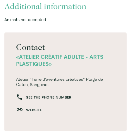
Additional information
Animals not accepted
Contact
«ATELIER CRÉATIF ADULTE - ARTS
PLASTIQUES»
Atelier "Terre d'aventures créatives" Plage de
Caton, Sanguinet
SEE THE PHONE NUMBER
WEBSITE