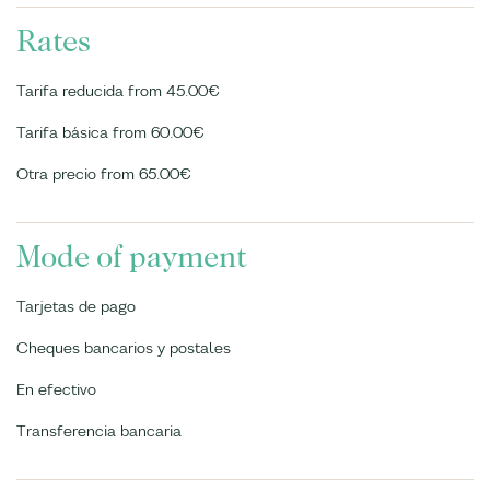
Rates
Tarifa reducida from 45.00€
Tarifa básica from 60.00€
Otra precio from 65.00€
Mode of payment
Tarjetas de pago
Cheques bancarios y postales
En efectivo
Transferencia bancaria