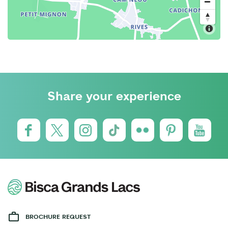
Share your experience
BROCHURE REQUEST