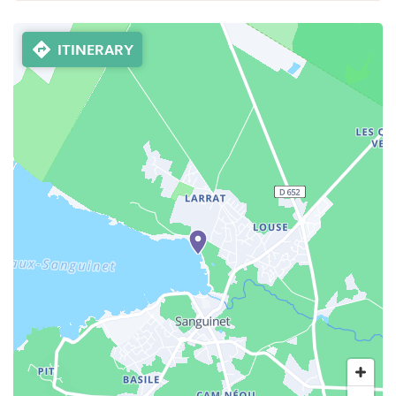
ITINERARY