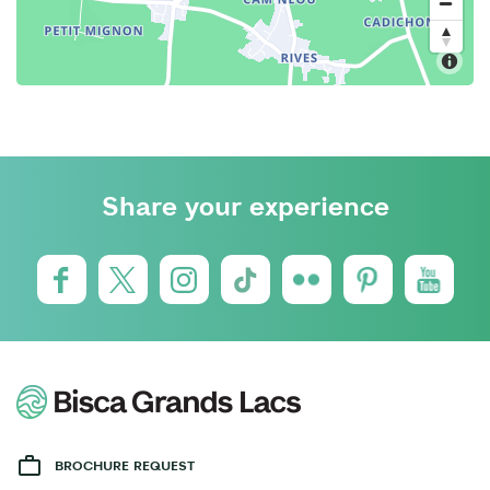
Share your experience
BROCHURE REQUEST