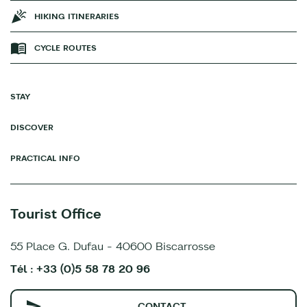
HIKING ITINERARIES
CYCLE ROUTES
STAY
DISCOVER
PRACTICAL INFO
Tourist Office
55 Place G. Dufau - 40600 Biscarrosse
Tél : +33 (0)5 58 78 20 96
CONTACT