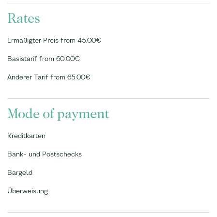
Rates
Ermäßigter Preis from 45.00€
Basistarif from 60.00€
Anderer Tarif from 65.00€
Mode of payment
Kreditkarten
Bank- und Postschecks
Bargeld
Überweisung