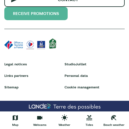
RECEIVE PROMOTIONS
Legal notices
StudioJuillet
Links partners
Personal data
Sitemap
Cookie management
Map
Webcams
Weather
Tides
Beach weather