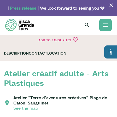
Skip
to
ℹ️
Press release
| We look forward to seeing you 🩵
main
content
menu
favorite_border
ADD TO FAVOURITES
accessibility
DESCRIPTION
CONTACT
LOCATION
Atelier créatif adulte - Arts
Plastiques
Atelier "Terre d'aventures créatives" Plage de
Caton, Sanguinet
See the map