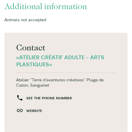
Additional information
Animals not accepted
Contact
«ATELIER CRÉATIF ADULTE - ARTS
PLASTIQUES»
Atelier "Terre d'aventures créatives" Plage de
Caton, Sanguinet
SEE THE PHONE NUMBER
WEBSITE