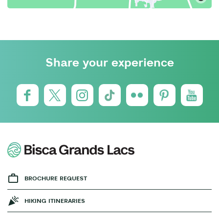
Share your experience
BROCHURE REQUEST
HIKING ITINERARIES