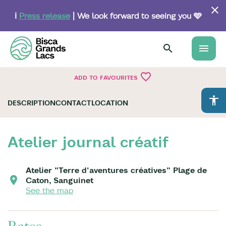
Skip
to
ℹ️
Press release
| We look forward to seeing you 🩵
main
content
menu
favorite_border
ADD TO FAVOURITES
accessibility
DESCRIPTION
CONTACT
LOCATION
Atelier journal créatif
Atelier "Terre d'aventures créatives" Plage de
Caton, Sanguinet
See the map