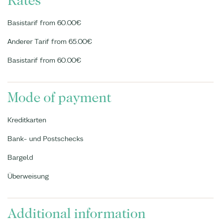
Rates
Basistarif from 60.00€
Anderer Tarif from 65.00€
Basistarif from 60.00€
Mode of payment
Kreditkarten
Bank- und Postschecks
Bargeld
Überweisung
Additional information