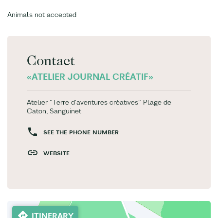
Animals not accepted
Contact
«ATELIER JOURNAL CRÉATIF»
Atelier "Terre d'aventures créatives" Plage de
Caton, Sanguinet
SEE THE PHONE NUMBER
WEBSITE
ITINERARY