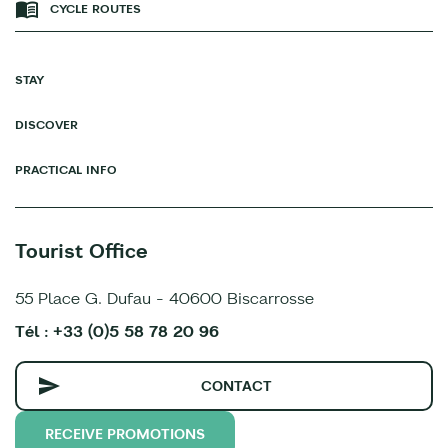
CYCLE ROUTES
STAY
DISCOVER
PRACTICAL INFO
Tourist Office
55 Place G. Dufau - 40600 Biscarrosse
Tél : +33 (0)5 58 78 20 96
CONTACT
RECEIVE PROMOTIONS