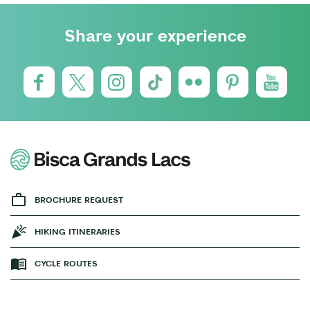
Share your experience
BROCHURE REQUEST
HIKING ITINERARIES
CYCLE ROUTES