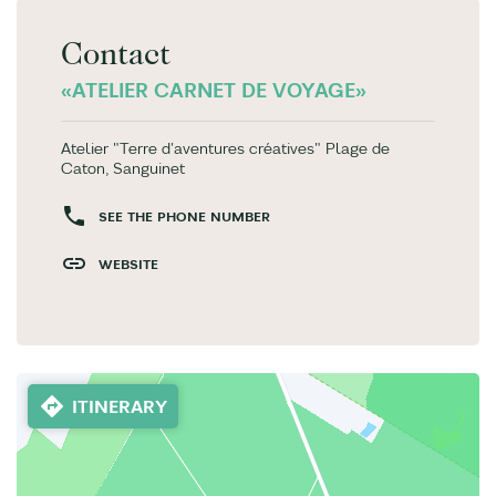
Contact
«ATELIER CARNET DE VOYAGE»
Atelier "Terre d'aventures créatives" Plage de
Caton, Sanguinet
SEE THE PHONE NUMBER
WEBSITE
ITINERARY