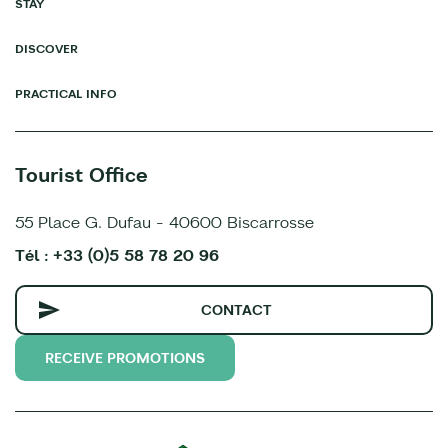
STAY
DISCOVER
PRACTICAL INFO
Tourist Office
55 Place G. Dufau - 40600 Biscarrosse
Tél : +33 (0)5 58 78 20 96
CONTACT
RECEIVE PROMOTIONS