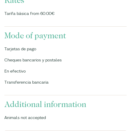
Rates
Tarifa básica from 60.00€
Mode of payment
Tarjetas de pago
Cheques bancarios y postales
En efectivo
Transferencia bancaria
Additional information
Animals not accepted