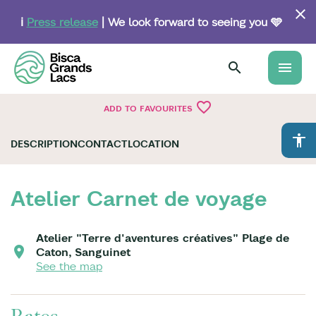
Skip
to
ℹ️
Press release
| We look forward to seeing you 🩵
main
content
menu
favorite_border
ADD TO FAVOURITES
accessibility
DESCRIPTION
CONTACT
LOCATION
Atelier Carnet de voyage
Atelier "Terre d'aventures créatives" Plage de
Caton, Sanguinet
See the map