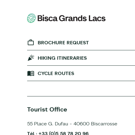
BROCHURE REQUEST
HIKING ITINERARIES
CYCLE ROUTES
Tourist Office
55 Place G. Dufau - 40600 Biscarrosse
Tél : +33 (0)5 58 78 20 96