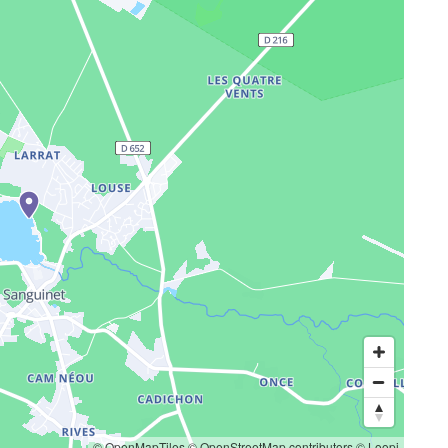
© OpenMapTiles
© OpenStreetMap contributors
© Loopi