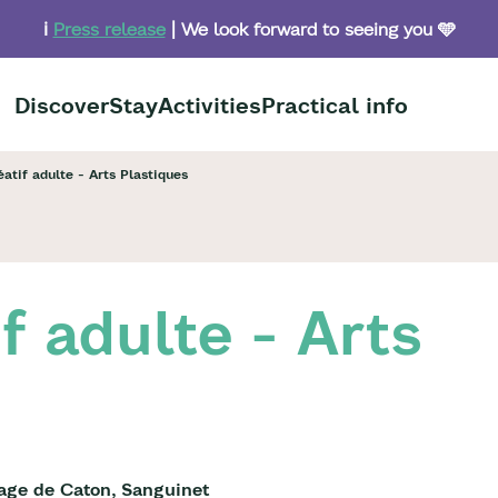
ℹ️
Press release
| We look forward to seeing you 🩵
Discover
Stay
Activities
Practical info
éatif adulte - Arts Plastiques
if adulte - Arts
lage de Caton, Sanguinet