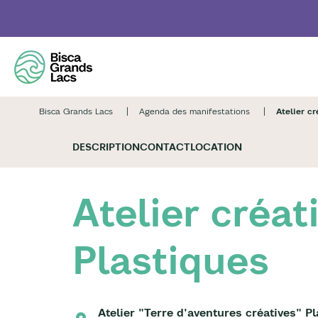
Skip
to
main
content
Bisca Grands Lacs
Agenda des manifestations
Atelier cr
DESCRIPTION
CONTACT
LOCATION
Atelier créat
Plastiques
Atelier "Terre d'aventures créatives" P