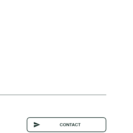
CONTACT