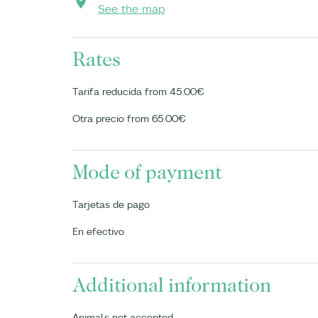
See the map
Rates
Tarifa reducida from 45.00€
Otra precio from 65.00€
Mode of payment
Tarjetas de pago
En efectivo
Additional information
Animals not accepted