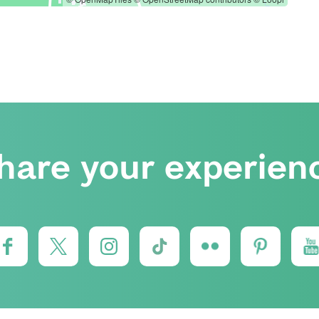
hare your experien