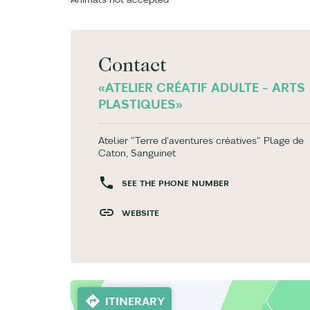
Contact
«ATELIER CRÉATIF ADULTE - ARTS
PLASTIQUES»
Atelier "Terre d'aventures créatives" Plage de
Caton, Sanguinet
SEE THE PHONE NUMBER
WEBSITE
ITINERARY