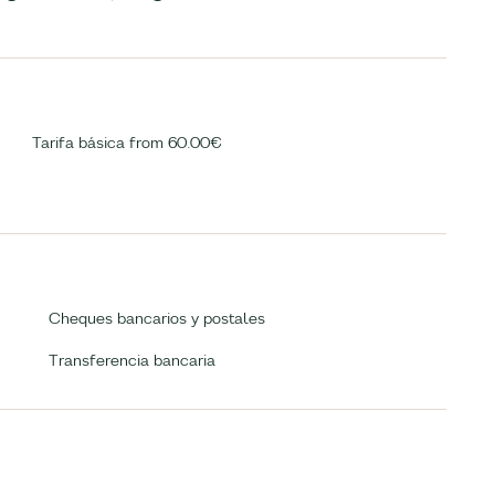
Tarifa básica from 60.00€
Cheques bancarios y postales
Transferencia bancaria