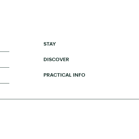
STAY
DISCOVER
PRACTICAL INFO