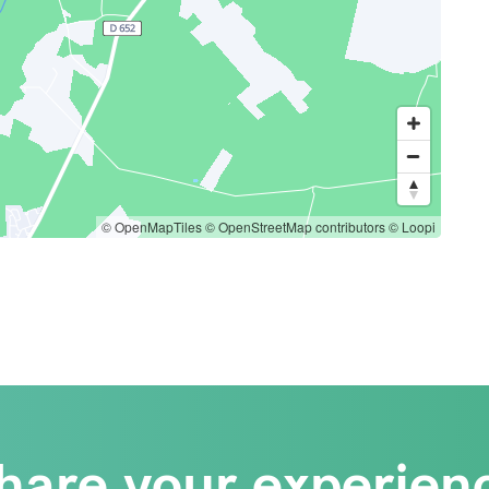
© OpenMapTiles
© OpenStreetMap contributors
© Loopi
hare your experien