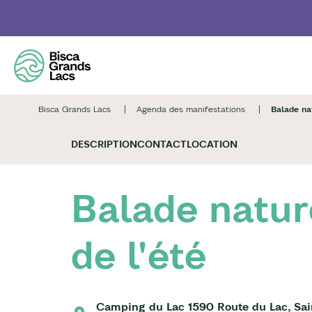
Skip
to
main
content
Bisca Grands Lacs
Agenda des manifestations
Balade nat
DESCRIPTION
CONTACT
LOCATION
Balade natur
de l'été
Camping du Lac 1590 Route du Lac, Sai