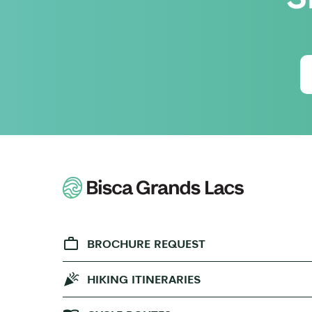
BROCHURE REQUEST
HIKING ITINERARIES