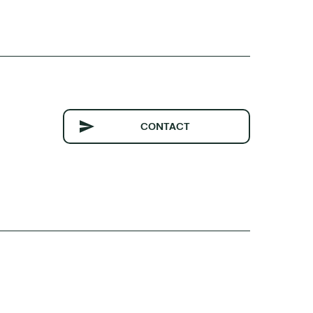
CONTACT