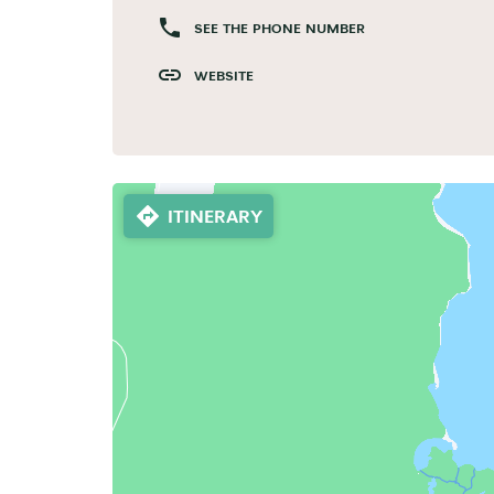
SEE THE PHONE NUMBER
WEBSITE
ITINERARY