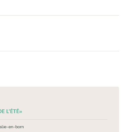
E L'ÉTÉ»
alie-en-born