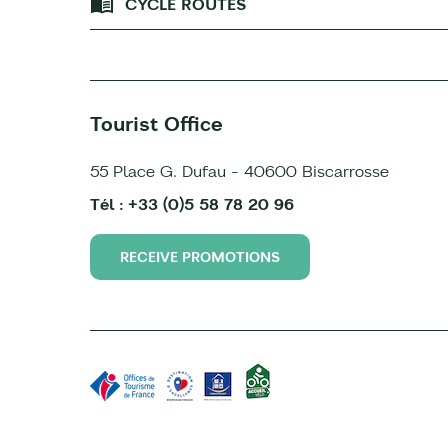
CYCLE ROUTES
Tourist Office
55 Place G. Dufau - 40600 Biscarrosse
Tél : +33 (0)5 58 78 20 96
RECEIVE PROMOTIONS