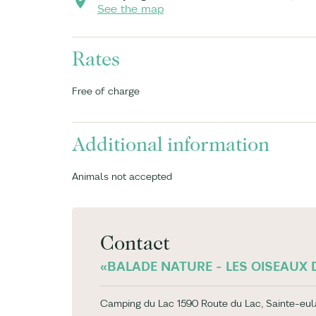
See the map
Rates
Free of charge
Additional information
Animals not accepted
Contact
«BALADE NATURE - LES OISEAUX D
Camping du Lac 1590 Route du Lac, Sainte-eul