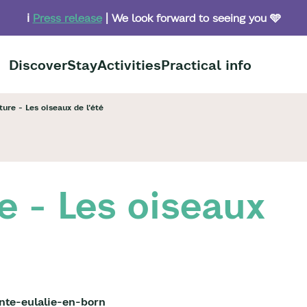
ℹ️
Press release
| We look forward to seeing you 🩵
Discover
Stay
Activities
Practical info
ure - Les oiseaux de l'été
e - Les oiseaux
nte-eulalie-en-born