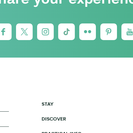
STAY
DISCOVER