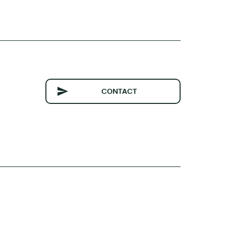
CONTACT