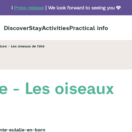
ℹ️
Press release
| We look forward to seeing you 🩵
Discover
Stay
Activities
Practical info
ure - Les oiseaux de l'été
e - Les oiseaux
nte-eulalie-en-born