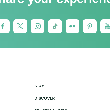
STAY
DISCOVER