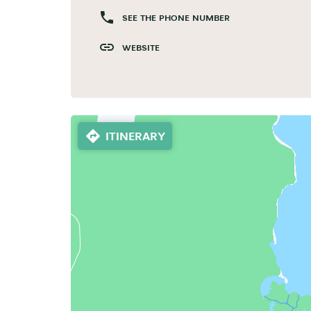
SEE THE PHONE NUMBER
WEBSITE
ITINERARY