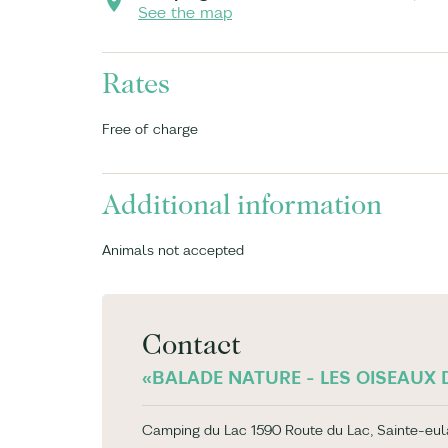
See the map
Rates
Free of charge
Additional information
Animals not accepted
Contact
«BALADE NATURE - LES OISEAUX D
Camping du Lac 1590 Route du Lac, Sainte-eul