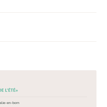
E L'ÉTÉ»
alie-en-born