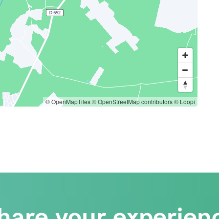
© OpenMapTiles
© OpenStreetMap contributors
© Loopi
hare your experien