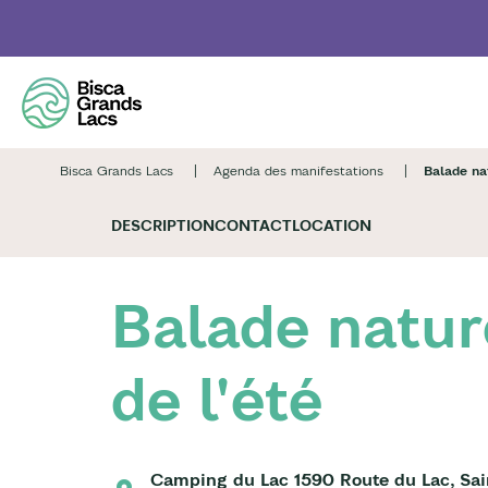
Skip
to
main
content
Bisca Grands Lacs
Agenda des manifestations
Balade nat
DESCRIPTION
CONTACT
LOCATION
Balade natur
de l'été
Camping du Lac 1590 Route du Lac, Sai