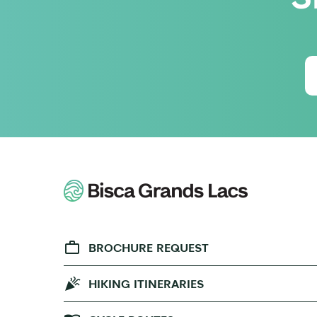
BROCHURE REQUEST
HIKING ITINERARIES