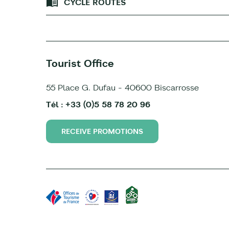
CYCLE ROUTES
Tourist Office
55 Place G. Dufau - 40600 Biscarrosse
Tél : +33 (0)5 58 78 20 96
RECEIVE PROMOTIONS