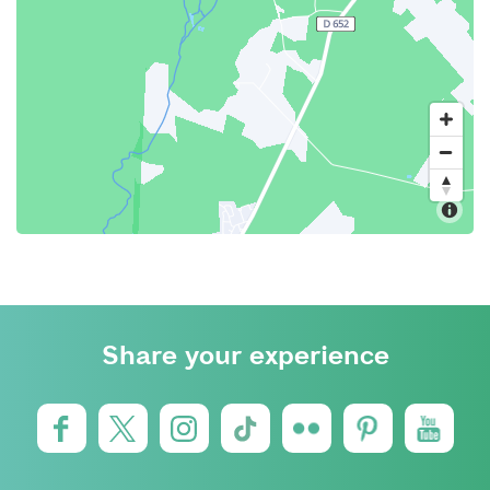
Share your experience