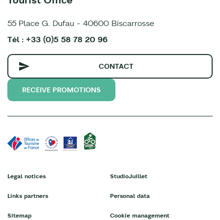
55 Place G. Dufau - 40600 Biscarrosse
Tél : +33 (0)5 58 78 20 96
CONTACT
RECEIVE PROMOTIONS
Legal notices
StudioJuillet
Links partners
Personal data
Sitemap
Cookie management