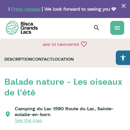
Skip
to
ℹ️
Press release
| We look forward to seeing you 🩵
main
content
menu
favorite_border
ADD TO FAVOURITES
accessibility
DESCRIPTION
CONTACT
LOCATION
Balade nature - Les oiseaux
de l'été
Camping du Lac 1590 Route du Lac, Sainte-
eulalie-en-born
See the map