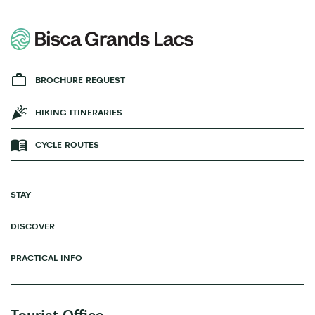
BROCHURE REQUEST
HIKING ITINERARIES
CYCLE ROUTES
STAY
DISCOVER
PRACTICAL INFO
Tourist Office