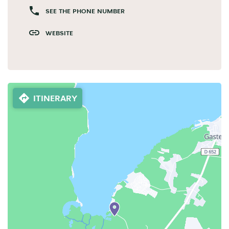
SEE THE PHONE NUMBER
WEBSITE
ITINERARY