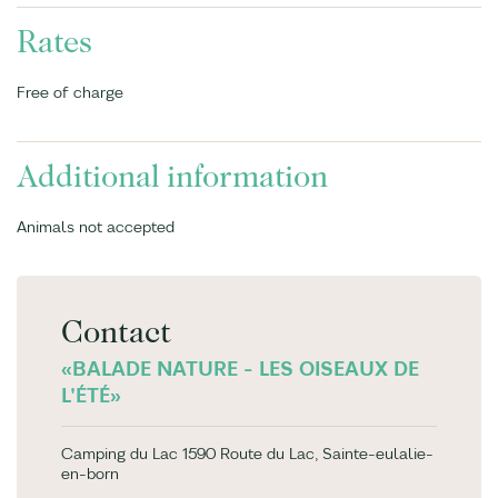
Rates
Free of charge
Additional information
Animals not accepted
Contact
«BALADE NATURE - LES OISEAUX DE
L'ÉTÉ»
Camping du Lac 1590 Route du Lac, Sainte-eulalie-
en-born