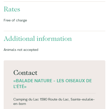
Rates
Free of charge
Additional information
Animals not accepted
Contact
«BALADE NATURE - LES OISEAUX DE
L'ÉTÉ»
Camping du Lac 1590 Route du Lac, Sainte-eulalie-
en-born