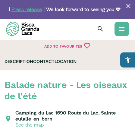
Skip
to
ℹ️
Press release
| We look forward to seeing you 🩵
main
content
menu
favorite_border
ADD TO FAVOURITES
accessibility
DESCRIPTION
CONTACT
LOCATION
Balade nature - Les oiseaux
de l'été
Camping du Lac 1590 Route du Lac, Sainte-
eulalie-en-born
See the map