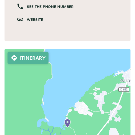
SEE THE PHONE NUMBER
WEBSITE
ITINERARY