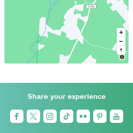
Share your experience