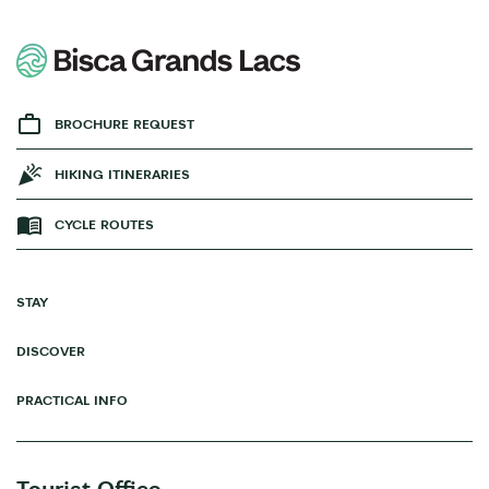
BROCHURE REQUEST
HIKING ITINERARIES
CYCLE ROUTES
STAY
DISCOVER
PRACTICAL INFO
Tourist Office