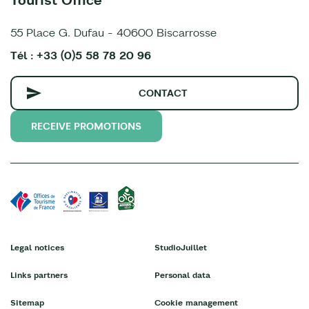
55 Place G. Dufau - 40600 Biscarrosse
Tél : +33 (0)5 58 78 20 96
CONTACT
RECEIVE PROMOTIONS
Legal notices
StudioJuillet
Links partners
Personal data
Sitemap
Cookie management