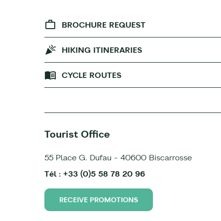
BROCHURE REQUEST
HIKING ITINERARIES
CYCLE ROUTES
Tourist Office
55 Place G. Dufau - 40600 Biscarrosse
Tél : +33 (0)5 58 78 20 96
RECEIVE PROMOTIONS