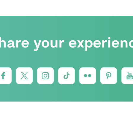
hare your experien