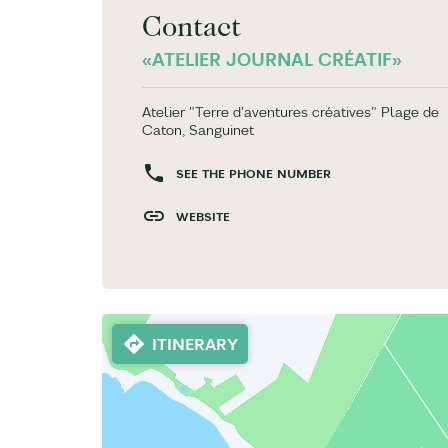
Contact
«ATELIER JOURNAL CRÉATIF»
Atelier "Terre d'aventures créatives" Plage de
Caton, Sanguinet
SEE THE PHONE NUMBER
WEBSITE
ITINERARY