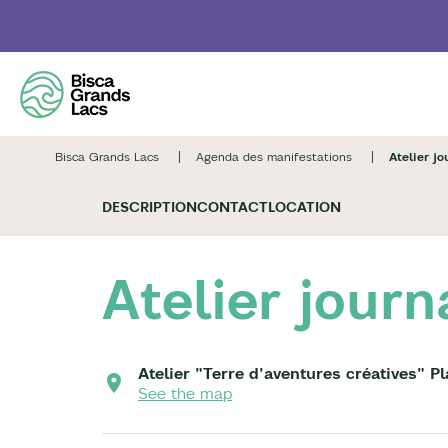
Skip
to
main
content
Bisca Grands Lacs
Agenda des manifestations
Atelier jo
DESCRIPTION
CONTACT
LOCATION
Atelier journ
Atelier "Terre d'aventures créatives" P
See the map