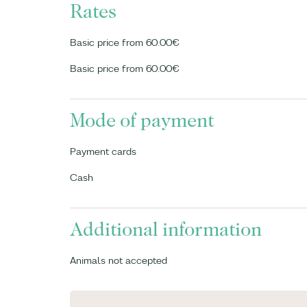
Rates
Basic price from 60.00€
Basic price from 60.00€
Mode of payment
Payment cards
Cash
Additional information
Animals not accepted