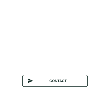
CONTACT