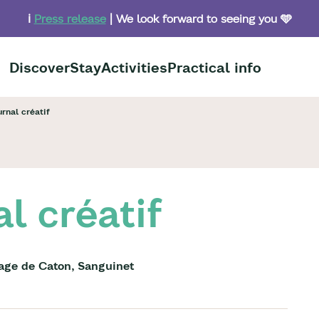
ℹ️
Press release
| We look forward to seeing you 🩵
Discover
Stay
Activities
Practical info
urnal créatif
al créatif
lage de Caton, Sanguinet