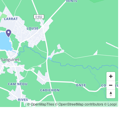
© OpenMapTiles
© OpenStreetMap contributors
© Loopi