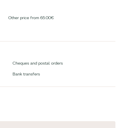
Other price from 65.00€
Cheques and postal orders
Bank transfers