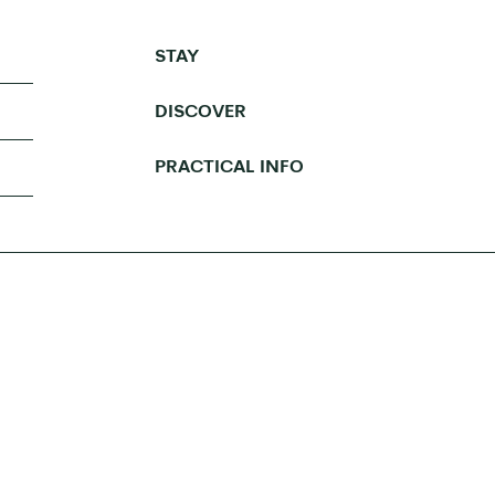
STAY
DISCOVER
PRACTICAL INFO