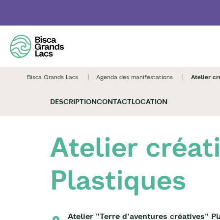
Skip
to
main
content
Bisca Grands Lacs
Agenda des manifestations
Atelier cr
DESCRIPTION
CONTACT
LOCATION
Atelier créat
Plastiques
Atelier "Terre d'aventures créatives" P