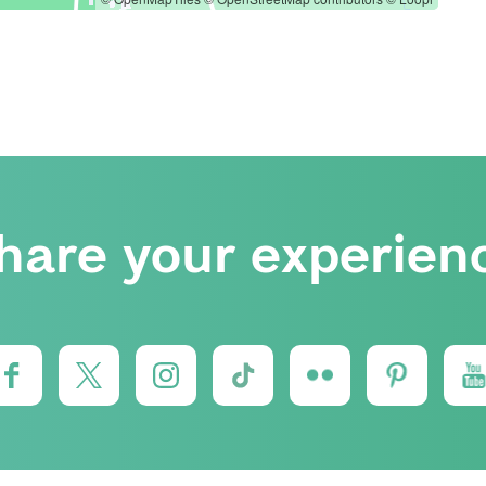
hare your experien