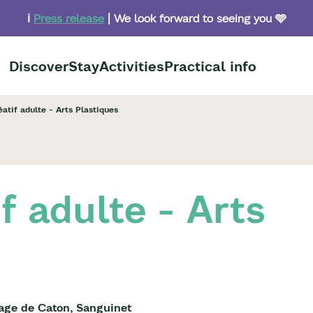
ℹ️
Press release
| We look forward to seeing you 🩵
Discover
Stay
Activities
Practical info
éatif adulte - Arts Plastiques
if adulte - Arts
lage de Caton, Sanguinet