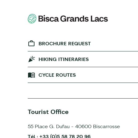
BROCHURE REQUEST
HIKING ITINERARIES
CYCLE ROUTES
Tourist Office
55 Place G. Dufau - 40600 Biscarrosse
Tél : +33 (0)5 58 78 20 96