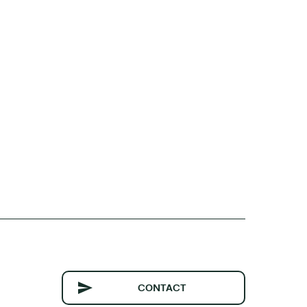
CONTACT