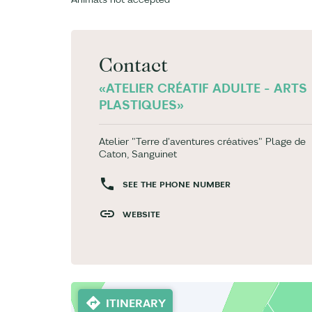
Contact
«ATELIER CRÉATIF ADULTE - ARTS
PLASTIQUES»
Atelier "Terre d'aventures créatives" Plage de
Caton, Sanguinet
SEE THE PHONE NUMBER
WEBSITE
ITINERARY