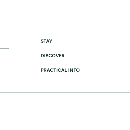
STAY
DISCOVER
PRACTICAL INFO