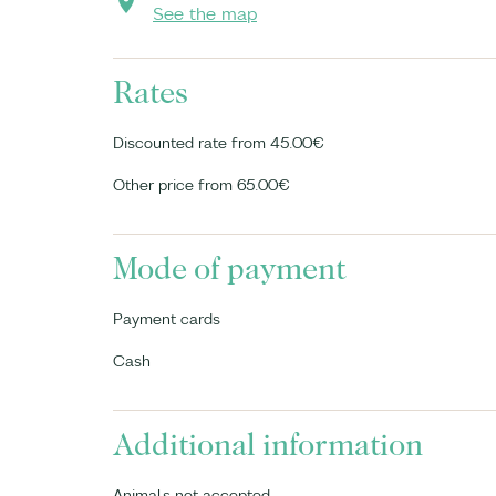
See the map
Rates
Discounted rate from 45.00€
Other price from 65.00€
Mode of payment
Payment cards
Cash
Additional information
Animals not accepted