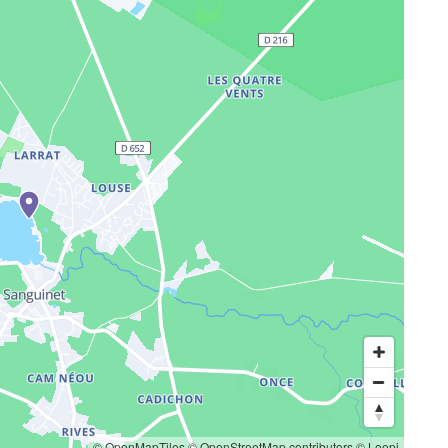
© OpenMapTiles
© OpenStreetMap contributors
© Loopi