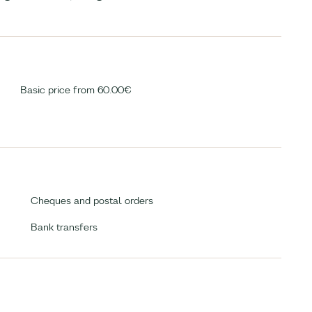
Basic price from 60.00€
Cheques and postal orders
Bank transfers